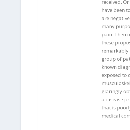
received. Or
have been to
are negative
many purpor
pain. Then r
these propos
remarkably h
group of pati
known diagno
exposed to d
musculoskel
glaringly ob
a disease pr
that is poor
medical com