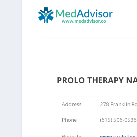
PROLO THERAPY NA
Address
278 Franklin R
Phone
(615) 506-0536
Website
www.prolother