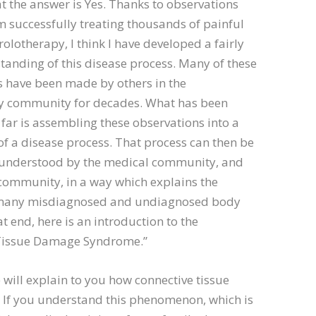
hat the answer is Yes. Thanks to observations
 successfully treating thousands of painful
rolotherapy, I think I have developed a fairly
tanding of this disease process. Many of these
s have been made by others in the
y community for decades. What has been
 far is assembling these observations into a
of a disease process. That process can then be
nderstood by the medical community, and
community, in a way which explains the
 many misdiagnosed and undiagnosed body
at end, here is an introduction to the
Tissue Damage Syndrome.”
 will explain to you how connective tissue
 If you understand this phenomenon, which is