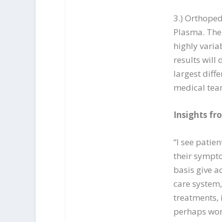
3.) Orthoped
Plasma. The 
highly varia
results will
largest diff
medical tea
Insights fr
“I see patie
their sympto
basis give a
care system,
treatments, 
perhaps wors