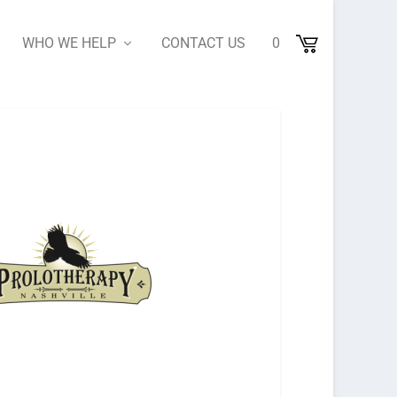
WHO WE HELP
CONTACT US
0