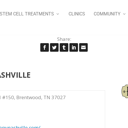
STEM CELL TREATMENTS
CLINICS
COMMUNITY
Share:
SHVILLE
d #150, Brentwood, TN 37027
apynashville.com/