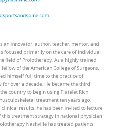
dsportsandspine.com
is an innovator, author, teacher, mentor, and
is focused primarily on the care of individual
he field of Prolotherapy. As a highly trained
fellow of the American College of Surgeons,
ed himself full time to the practice of
 for over a decade. He became the third
 the country to begin using Platelet Rich
usculoskeletal treatment ten years ago.
clinical results, he has been invited to lecture
f this treatment strategy in national physician
olotherapy Nashville has treated patients