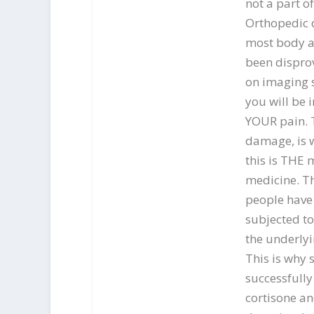
not a part o
Orthopedic d
most body a
been disprov
on imaging s
you will be i
YOUR pain. 
damage, is w
this is THE 
medicine. T
people have 
subjected to
the underlyi
This is why
successfully
cortisone a