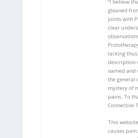
“I believe t
gleaned from
joints with P
clear unders
observation
Prolotherap
lacking thus
description 
named and u
the general 
mystery of
pains. To th
Connective 
This website
causes pain.