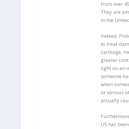
from over 45
They are amo
in the United
Indeed, Prol
to treat dam
cartilage, m
greater cont
light on an 
someone has p
when someon
or various o
actually ca
Furthermore,
US has been 