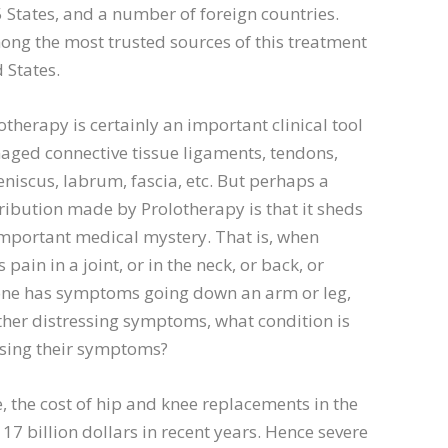
 States, and a number of foreign countries.
ng the most trusted sources of this treatment
 States.
otherapy is certainly an important clinical tool
aged connective tissue ligaments, tendons,
eniscus, labrum, fascia, etc. But perhaps a
ribution made by Prolotherapy is that it sheds
important medical mystery. That is, when
ain in a joint, or in the neck, or back, or
e has symptoms going down an arm or leg,
ther distressing symptoms, what condition is
using their symptoms?
 the cost of hip and knee replacements in the
17 billion dollars in recent years. Hence severe