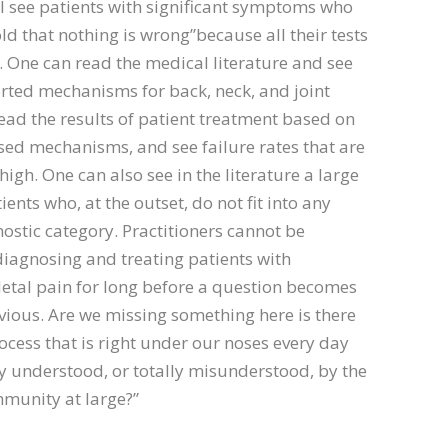
 I see patients with significant symptoms who
ld that nothing is wrong”because all their tests
. One can read the medical literature and see
ted mechanisms for back, neck, and joint
ead the results of patient treatment based on
ed mechanisms, and see failure rates that are
igh. One can also see in the literature a large
ents who, at the outset, do not fit into any
stic category. Practitioners cannot be
iagnosing and treating patients with
etal pain for long before a question becomes
vious. Are we missing something here is there
ocess that is right under our noses every day
ly understood, or totally misunderstood, by the
munity at large?”