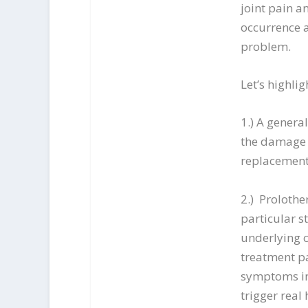
joint pain a
occurrence 
problem.
Let’s highlig
1.) A genera
the damage d
replacement
2.) Prolothe
particular 
underlying c
treatment pa
symptoms in 
trigger real 