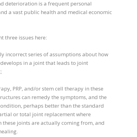
nd deterioration is a frequent personal
and a vast public health and medical economic
ht three issues here:
lly incorrect series of assumptions about how
evelops in a joint that leads to joint
;
rapy, PRP, and/or stem cell therapy in these
structures can remedy the symptoms, and the
ondition, perhaps better than the standard
rtial or total joint replacement where
these joints are actually coming from, and
healing.