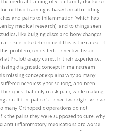
f the medical training of your family doctor or
octor their training is based on attributing
ches and pains to inflammation (which has
en by medical research), and to things seen
tudies, like bulging discs and bony changes
n a position to determine if this is the cause of
This problem, unhealed connective tissue
hat Prolotherapy cures. In their experience,
missing diagnostic concept in mainstream
his missing concept explains why so many
suffered needlessly for so long, and been
 therapies that only mask pain, while making
ng condition, pain of connective origin, worsen.
 so many Orthopedic operations do not
 fix the pains they were supposed to cure, why
nd anti-inflammatory medications are worse