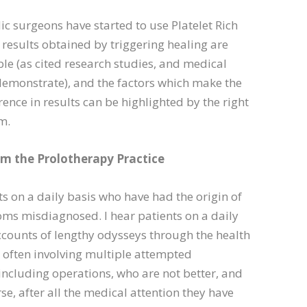
ic surgeons have started to use Platelet Rich
results obtained by triggering healing are
ble (as cited research studies, and medical
 demonstrate), and the factors which make the
erence in results can be highlighted by the right
m.
om the Prolotherapy Practice
nts on a daily basis who have had the origin of
ms misdiagnosed. I hear patients on a daily
ccounts of lengthy odysseys through the health
 often involving multiple attempted
including operations, who are not better, and
e, after all the medical attention they have