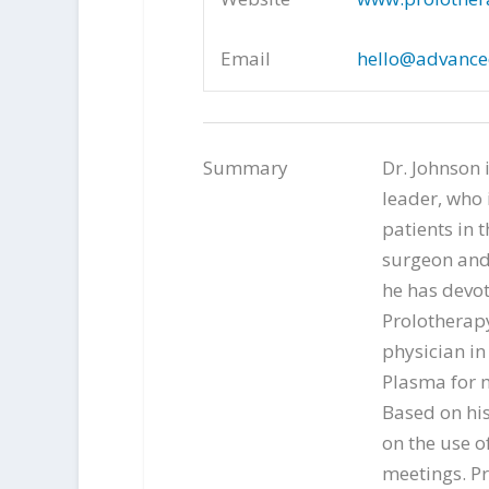
Email
hello@advance
Summary
Dr. Johnson 
leader, who 
patients in t
surgeon and 
he has devot
Prolotherapy
physician in
Plasma for m
Based on his 
on the use o
meetings. Pr