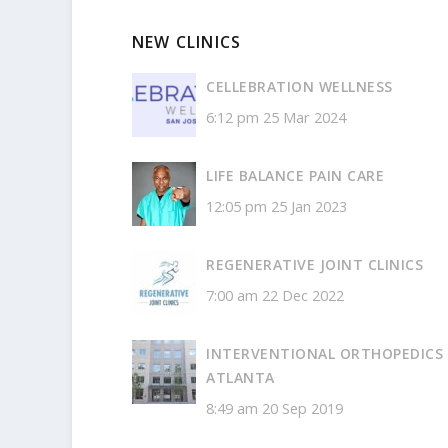
NEW CLINICS
CELLEBRATION WELLNESS
6:12 pm
25 Mar 2024
LIFE BALANCE PAIN CARE
12:05 pm
25 Jan 2023
REGENERATIVE JOINT CLINICS
7:00 am
22 Dec 2022
INTERVENTIONAL ORTHOPEDICS
ATLANTA
8:49 am
20 Sep 2019