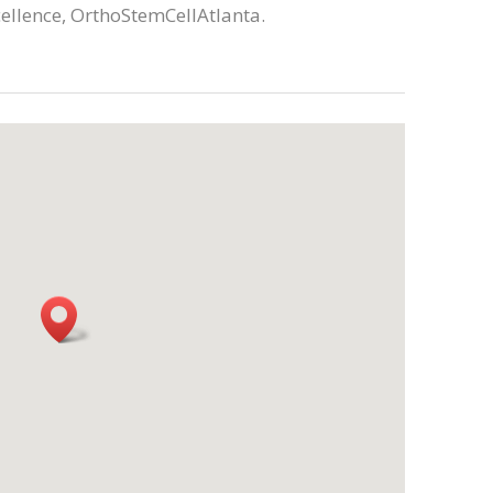
cellence, OrthoStemCellAtlanta.