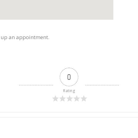
t up an appointment.
0
Rating