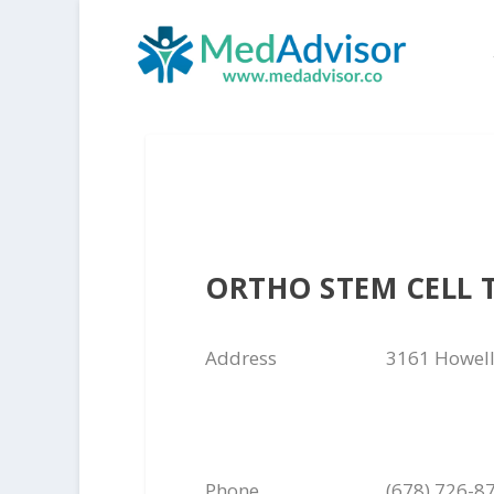
ORTHO STEM CELL 
Address
3161 Howell
Phone
(678) 726-8