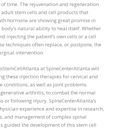
 of time. The rejuvenation and regeneration
 adult stem cells and cell products that
wth hormone are showing great promise in
 body’s natural ability to heal itself. Whether
d injecting the patient’s own cells or a cell
se techniques often replace, or postpone, the
urgical intervention.
hoStemCellAtlanta at SpineCenterAtlanta will
g these injection therapies for cervical and
 conditions, as well as joint problems
generative arthritis, to combat the normal
s or following injury. SpineCenterAtlanta’s
physician experience and expertise in research,
s, and management of complex spinal
s guided the development of this stem cell