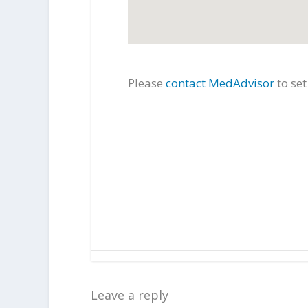
Please
contact MedAdvisor
to se
Leave a reply