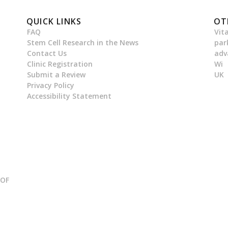
QUICK LINKS
OT
FAQ
Vit
Stem Cell Research in the News
par
Contact Us
adv
Clinic Registration
Wi
Submit a Review
UK
Privacy Policy
Accessibility Statement
 OF