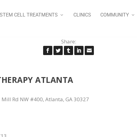
STEM CELL TREATMENTS
CLINICS
COMMUNITY
Share:
THERAPY ATLANTA
 Mill Rd NW #400, Atlanta, GA 30327
713