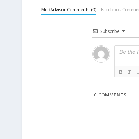
MedAdvisor Comments (0)
Facebook Comme
Subscribe
0
COMMENTS