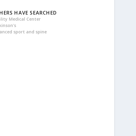
HERS HAVE SEARCHED
ality Medical Center
kinson's
anced sport and spine