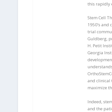
this rapidly
Stem Cell Th
1950’s and c
trial commun
Guldberg, pr
H. Petit Ins
Georgia Inst
development
understands 
OrthoStemCel
and clinical 
maximize th
Indeed, stem
and the patie