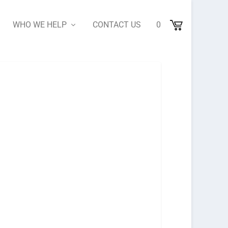
WHO WE HELP
CONTACT US
0