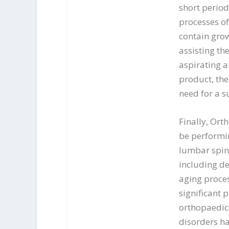
short period
processes of
contain gro
assisting the
aspirating an
product, the
need for a s
Finally, Ort
be performin
lumbar spine
including de
aging proces
significant 
orthopaedic
disorders ha