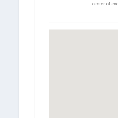
center of ex