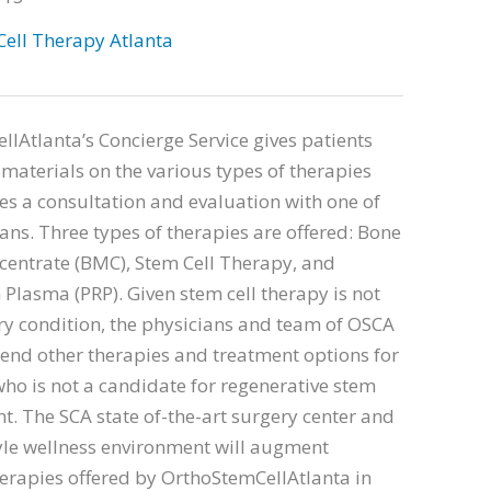
Cell Therapy Atlanta
lAtlanta’s Concierge Service gives patients
materials on the various types of therapies
s a consultation and evaluation with one of
ians. Three types of therapies are offered: Bone
entrate (BMC), Stem Cell Therapy, and
h Plasma (PRP). Given stem cell therapy is not
ery condition, the physicians and team of OSCA
nd other therapies and treatment options for
who is not a candidate for regenerative stem
nt. The SCA state of-the-art surgery center and
yle wellness environment will augment
erapies offered by OrthoStemCellAtlanta in