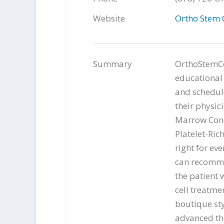
Website
Ortho Stem 
Summary
OrthoStemCel
educational 
and schedule
their physic
Marrow Conc
Platelet-Ric
right for ev
can recomme
the patient 
cell treatme
boutique st
advanced th