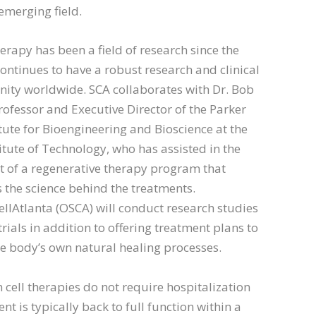
 emerging field.
erapy has been a field of research since the
ontinues to have a robust research and clinical
ity worldwide. SCA collaborates with Dr. Bob
ofessor and Executive Director of the Parker
titute for Bioengineering and Bioscience at the
itute of Technology, who has assisted in the
 of a regenerative therapy program that
the science behind the treatments.
lAtlanta (OSCA) will conduct research studies
trials in addition to offering treatment plans to
e body’s own natural healing processes.
 cell therapies do not require hospitalization
nt is typically back to full function within a