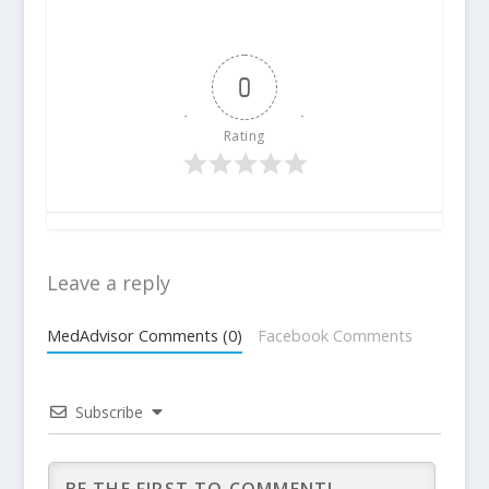
0
Rating
Leave a reply
MedAdvisor Comments (0)
Facebook Comments
Subscribe