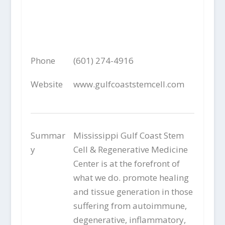
Phone
(601) 274-4916
Website
www.gulfcoaststemcell.com
Summar
Mississippi Gulf Coast Stem
y
Cell & Regenerative Medicine
Center is at the forefront of
what we do. promote healing
and tissue generation in those
suffering from autoimmune,
degenerative, inflammatory,