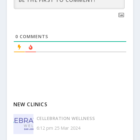
0
COMMENTS
NEW CLINICS
CELLEBRATION WELLNESS
6:12 pm
25 Mar 2024