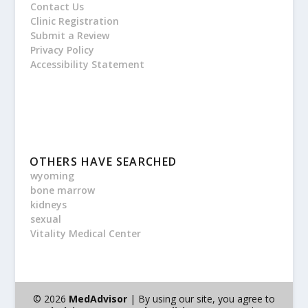
Contact Us
Clinic Registration
Submit a Review
Privacy Policy
Accessibility Statement
OTHERS HAVE SEARCHED
wyoming
bone marrow
kidneys
sexual
Vitality Medical Center
© 2026
MedAdvisor
| By using our site, you agree to