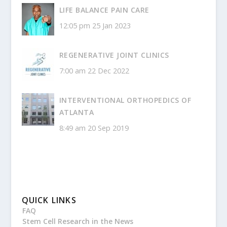
LIFE BALANCE PAIN CARE
12:05 pm
25 Jan 2023
REGENERATIVE JOINT CLINICS
7:00 am
22 Dec 2022
INTERVENTIONAL ORTHOPEDICS OF
ATLANTA
8:49 am
20 Sep 2019
QUICK LINKS
FAQ
Stem Cell Research in the News