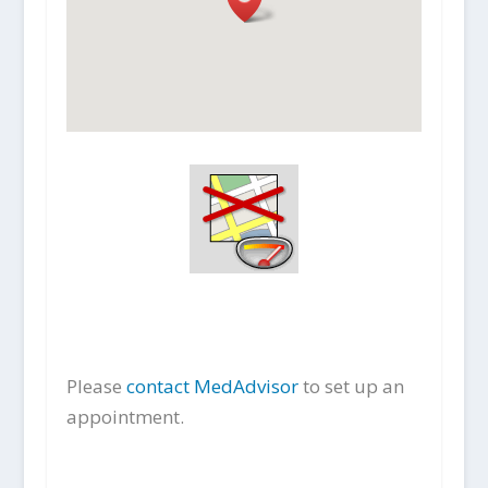
Please
contact MedAdvisor
to set up an
appointment.