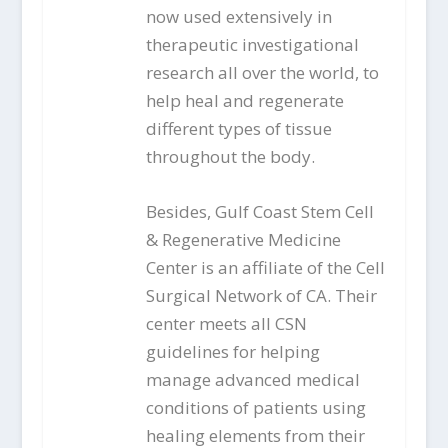
now used extensively in
therapeutic investigational
research all over the world, to
help heal and regenerate
different types of tissue
throughout the body.
Besides, Gulf Coast Stem Cell
& Regenerative Medicine
Center is an affiliate of the Cell
Surgical Network of CA. Their
center meets all CSN
guidelines for helping
manage advanced medical
conditions of patients using
healing elements from their