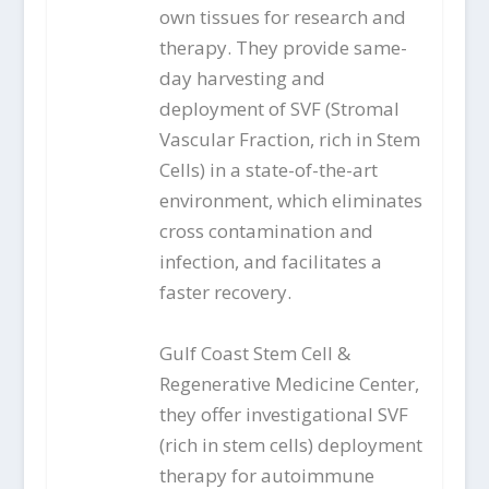
own tissues for research and
therapy. They provide same-
day harvesting and
deployment of SVF (Stromal
Vascular Fraction, rich in Stem
Cells) in a state-of-the-art
environment, which eliminates
cross contamination and
infection, and facilitates a
faster recovery.
Gulf Coast Stem Cell &
Regenerative Medicine Center,
they offer investigational SVF
(rich in stem cells) deployment
therapy for autoimmune