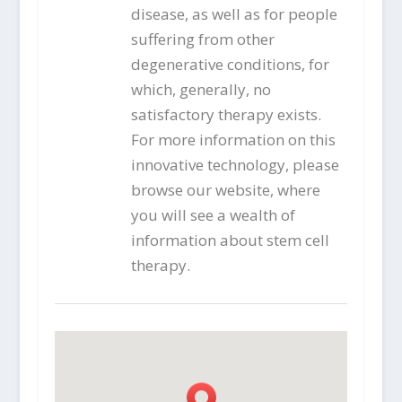
disease, as well as for people
suffering from other
degenerative conditions, for
which, generally, no
satisfactory therapy exists.
For more information on this
innovative technology, please
browse our website, where
you will see a wealth of
information about stem cell
therapy.