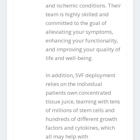
and ischemic conditions. Their
team is highly skilled and
committed to the goal of
alleviating your symptoms,
enhancing your functionality,
and improving your quality of
life and well-being.
In addition, SVF deployment
relies on the individual
patients own concentrated
tissue juice, teaming with tens
of millions of stem cells and
hundreds of different growth
factors and cytokines, which
all may help with