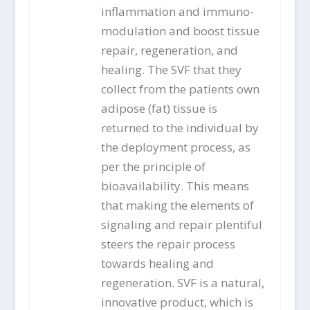
inflammation and immuno-
modulation and boost tissue
repair, regeneration, and
healing. The SVF that they
collect from the patients own
adipose (fat) tissue is
returned to the individual by
the deployment process, as
per the principle of
bioavailability. This means
that making the elements of
signaling and repair plentiful
steers the repair process
towards healing and
regeneration. SVF is a natural,
innovative product, which is