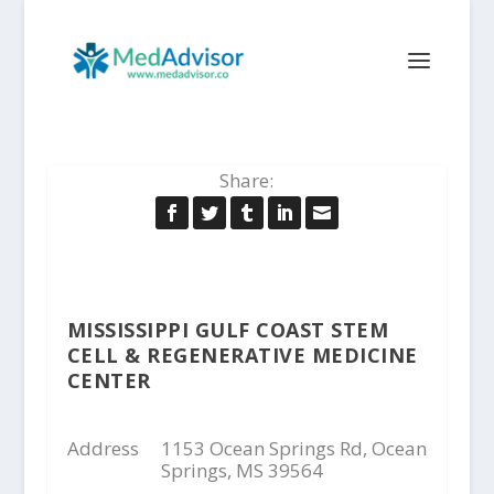
Share:
MISSISSIPPI GULF COAST STEM
CELL & REGENERATIVE MEDICINE
CENTER
Address
1153 Ocean Springs Rd, Ocean
Springs, MS 39564