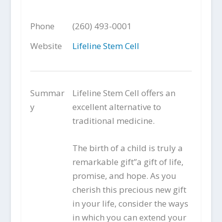
Phone
(260) 493-0001
Website
Lifeline Stem Cell
Summar
Lifeline Stem Cell offers an
y
excellent alternative to
traditional medicine.
The birth of a child is truly a
remarkable gift”a gift of life,
promise, and hope. As you
cherish this precious new gift
in your life, consider the ways
in which you can extend your