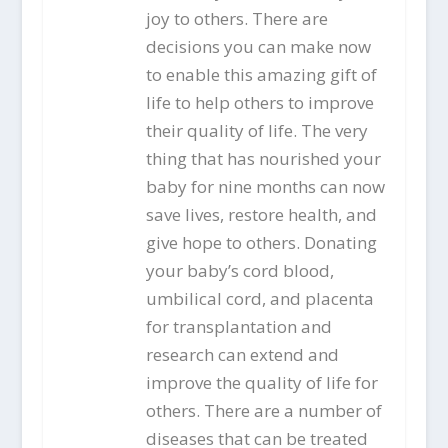
joy to others. There are
decisions you can make now
to enable this amazing gift of
life to help others to improve
their quality of life. The very
thing that has nourished your
baby for nine months can now
save lives, restore health, and
give hope to others. Donating
your baby’s cord blood,
umbilical cord, and placenta
for transplantation and
research can extend and
improve the quality of life for
others. There are a number of
diseases that can be treated