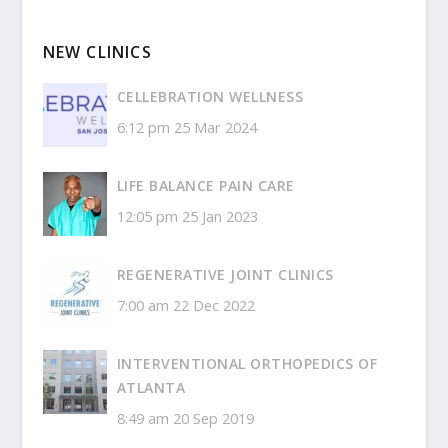
NEW CLINICS
CELLEBRATION WELLNESS
6:12 pm
25 Mar 2024
LIFE BALANCE PAIN CARE
12:05 pm
25 Jan 2023
REGENERATIVE JOINT CLINICS
7:00 am
22 Dec 2022
INTERVENTIONAL ORTHOPEDICS OF
ATLANTA
8:49 am
20 Sep 2019