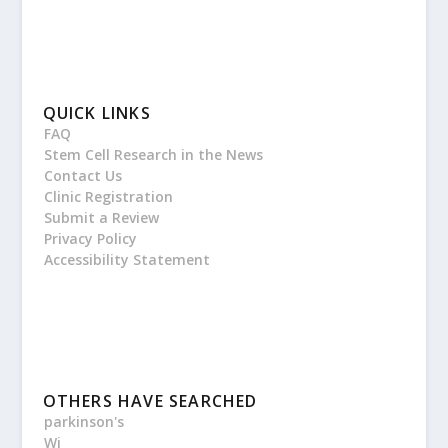
QUICK LINKS
FAQ
Stem Cell Research in the News
Contact Us
Clinic Registration
Submit a Review
Privacy Policy
Accessibility Statement
OTHERS HAVE SEARCHED
parkinson's
Wi