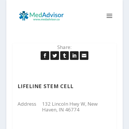
Share:
LIFELINE STEM CELL
Address
132 Lincoln Hwy W, New
Haven, IN 46774