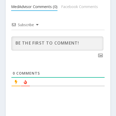
MedAdvisor Comments (0)
Facebook Comments
Subscribe
0
COMMENTS