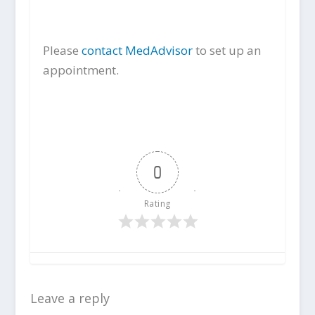
Please
contact MedAdvisor
to set up an
appointment.
0
Rating
Leave a reply