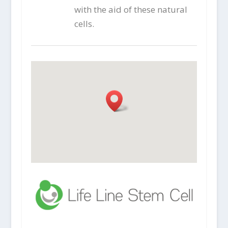
with the aid of these natural
cells.