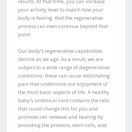
results. At that time, you can increase
your activity level to match how your
body is feeling. And the regenerative
process can even continue beyond that
point.
Our body’s regenerative capabilities
decline as we age. As a result, we are
subject to a wide range of degenerative
conditions: these can cause debilitating
pain that undermine our enjoyment of
the most basic aspects of life. A healthy
baby’s umbilical cord contains the cells
that could change this for you and
promote cell renewal and healing by
providing the proteins, stem cells, and