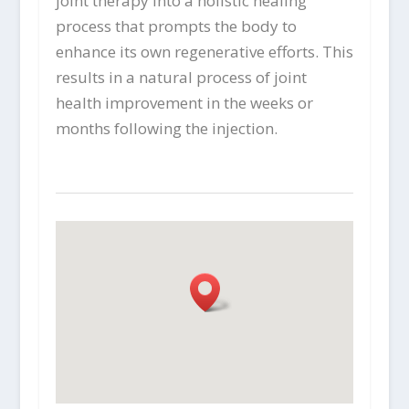
joint therapy into a holistic healing
process that prompts the body to
enhance its own regenerative efforts. This
results in a natural process of joint
health improvement in the weeks or
months following the injection.