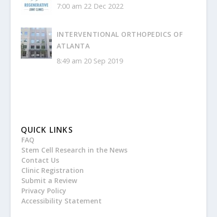
7:00 am
22 Dec 2022
INTERVENTIONAL ORTHOPEDICS OF
ATLANTA
8:49 am
20 Sep 2019
QUICK LINKS
FAQ
Stem Cell Research in the News
Contact Us
Clinic Registration
Submit a Review
Privacy Policy
Accessibility Statement