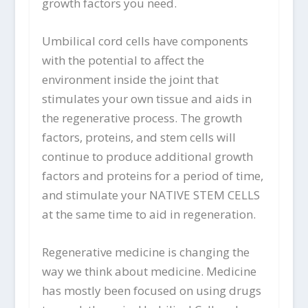
growth factors you need.
Umbilical cord cells have components
with the potential to affect the
environment inside the joint that
stimulates your own tissue and aids in
the regenerative process. The growth
factors, proteins, and stem cells will
continue to produce additional growth
factors and proteins for a period of time,
and stimulate your NATIVE STEM CELLS
at the same time to aid in regeneration.
Regenerative medicine is changing the
way we think about medicine. Medicine
has mostly been focused on using drugs