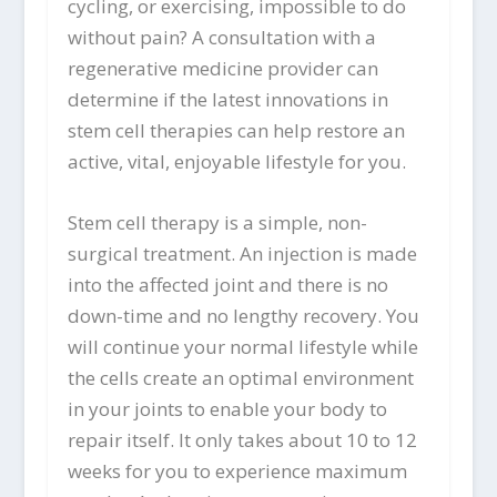
cycling, or exercising, impossible to do
without pain? A consultation with a
regenerative medicine provider can
determine if the latest innovations in
stem cell therapies can help restore an
active, vital, enjoyable lifestyle for you.
Stem cell therapy is a simple, non-
surgical treatment. An injection is made
into the affected joint and there is no
down-time and no lengthy recovery. You
will continue your normal lifestyle while
the cells create an optimal environment
in your joints to enable your body to
repair itself. It only takes about 10 to 12
weeks for you to experience maximum