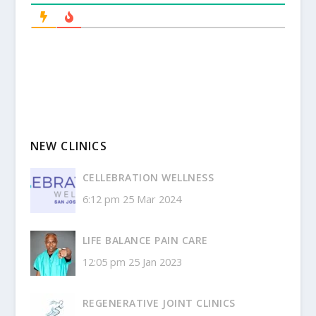
NEW CLINICS
CELLEBRATION WELLNESS
6:12 pm
25 Mar 2024
LIFE BALANCE PAIN CARE
12:05 pm
25 Jan 2023
REGENERATIVE JOINT CLINICS