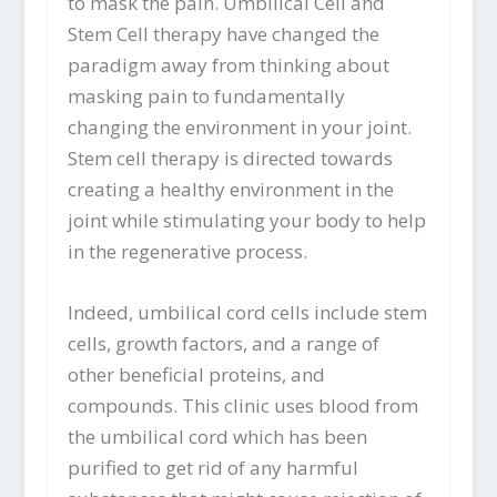
to mask the pain. Umbilical Cell and
Stem Cell therapy have changed the
paradigm away from thinking about
masking pain to fundamentally
changing the environment in your joint.
Stem cell therapy is directed towards
creating a healthy environment in the
joint while stimulating your body to help
in the regenerative process.
Indeed, umbilical cord cells include stem
cells, growth factors, and a range of
other beneficial proteins, and
compounds. This clinic uses blood from
the umbilical cord which has been
purified to get rid of any harmful