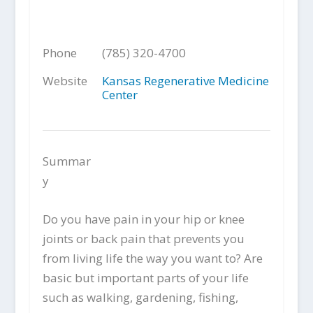
Phone
(785) 320-4700
Website
Kansas Regenerative Medicine
Center
Summar
y
Do you have pain in your hip or knee
joints or back pain that prevents you
from living life the way you want to? Are
basic but important parts of your life
such as walking, gardening, fishing,