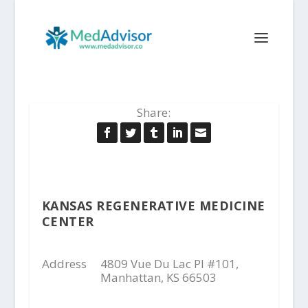
Share:
KANSAS REGENERATIVE MEDICINE
CENTER
Address
4809 Vue Du Lac Pl #101,
Manhattan, KS 66503