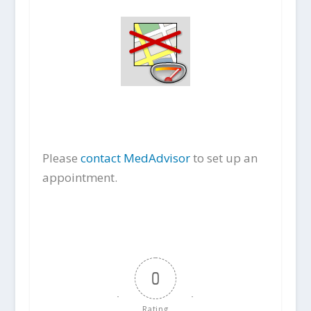
Please
contact MedAdvisor
to set up an
appointment.
0
Rating