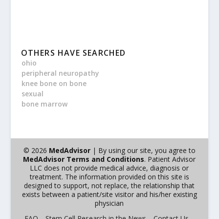
OTHERS HAVE SEARCHED
ohio
peripheral neuropathy
knee bone on bone
sexual
bone marrow
© 2026
MedAdvisor
| By using our site, you agree to
MedAdvisor Terms and Conditions
. Patient Advisor
LLC does not provide medical advice, diagnosis or
treatment. The information provided on this site is
designed to support, not replace, the relationship that
exists between a patient/site visitor and his/her existing
physician
FAQ
Stem Cell Research in the News
Contact Us