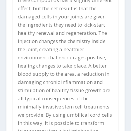
these compounds has a slightly different
effect, but the net result is that the
damaged cells in your joints are given
the ingredients they need to kick-start
healthy renewal and regeneration. The
injection changes the chemistry inside
the joint, creating a healthier
environment that encourages positive,
healing changes to take place. A better
blood supply to the area, a reduction in
damaging chronic inflammation and
stimulation of healthy tissue growth are
all typical consequences of the
minimally invasive stem cell treatments
we provide. By using umbilical cord cells
in this way, it is possible to transform