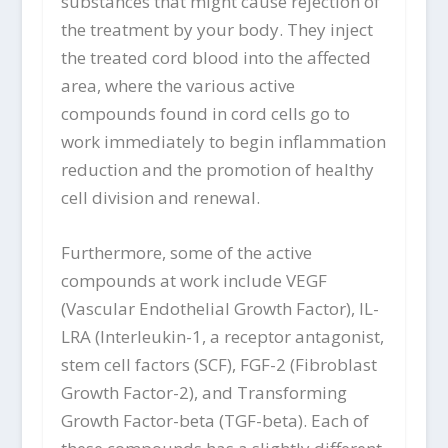
substances that might cause rejection of
the treatment by your body. They inject
the treated cord blood into the affected
area, where the various active
compounds found in cord cells go to
work immediately to begin inflammation
reduction and the promotion of healthy
cell division and renewal.
Furthermore, some of the active
compounds at work include VEGF
(Vascular Endothelial Growth Factor), IL-
LRA (Interleukin-1, a receptor antagonist,
stem cell factors (SCF), FGF-2 (Fibroblast
Growth Factor-2), and Transforming
Growth Factor-beta (TGF-beta). Each of