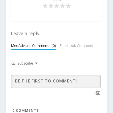
Leave a reply
MedAdvisor Comments (0)
Facebook Comments
Subscribe
0
COMMENTS