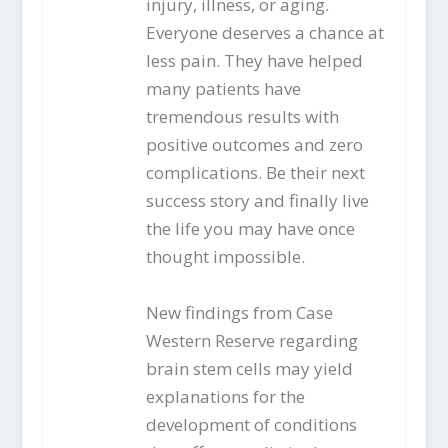
injury, illness, or aging.
Everyone deserves a chance at
less pain. They have helped
many patients have
tremendous results with
positive outcomes and zero
complications. Be their next
success story and finally live
the life you may have once
thought impossible.
New findings from Case
Western Reserve regarding
brain stem cells may yield
explanations for the
development of conditions