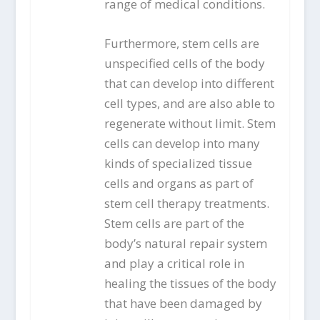
range of medical conditions.
Furthermore, stem cells are
unspecified cells of the body
that can develop into different
cell types, and are also able to
regenerate without limit. Stem
cells can develop into many
kinds of specialized tissue
cells and organs as part of
stem cell therapy treatments.
Stem cells are part of the
body’s natural repair system
and play a critical role in
healing the tissues of the body
that have been damaged by