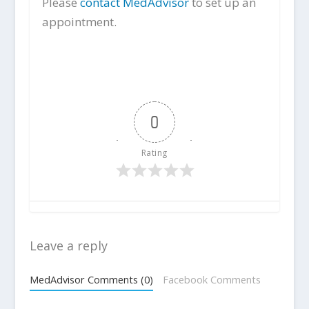
Please
contact MedAdvisor
to set up an
appointment.
0
Rating
Leave a reply
MedAdvisor Comments (0)
Facebook Comments