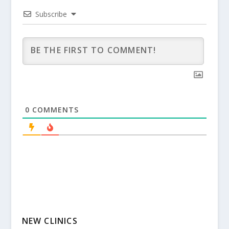
Subscribe
0
COMMENTS
NEW CLINICS