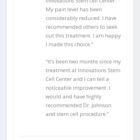
Innovations Stem cell Center.
My pain level has been
considerably reduced. I have
recommended others to seek
out this treatment. I am happy
I made this choice.”
“It’s been two months since my
treatment at Innovations Stem
Cell Center and I can tell a
noticeable improvement. I
would and have highly
recommended Dr. Johnson
and stem cell procedure.”