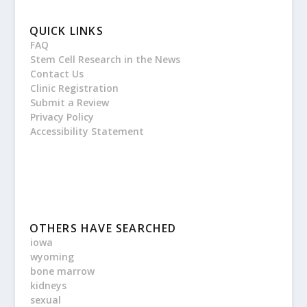
QUICK LINKS
FAQ
Stem Cell Research in the News
Contact Us
Clinic Registration
Submit a Review
Privacy Policy
Accessibility Statement
OTHERS HAVE SEARCHED
iowa
wyoming
bone marrow
kidneys
sexual