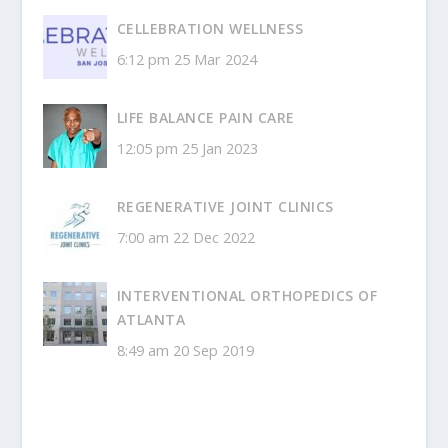
CELLEBRATION WELLNESS
6:12 pm
25 Mar 2024
LIFE BALANCE PAIN CARE
12:05 pm
25 Jan 2023
REGENERATIVE JOINT CLINICS
7:00 am
22 Dec 2022
INTERVENTIONAL ORTHOPEDICS OF
ATLANTA
8:49 am
20 Sep 2019