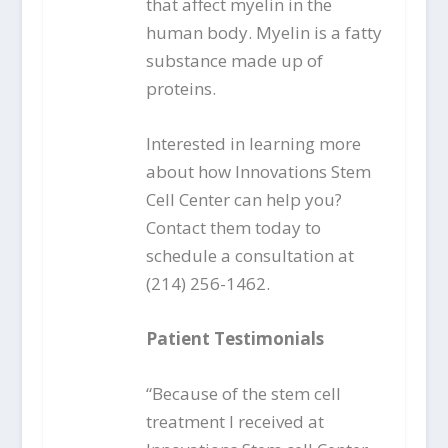
that affect myelin in the
human body. Myelin is a fatty
substance made up of
proteins.
Interested in learning more
about how Innovations Stem
Cell Center can help you?
Contact them today to
schedule a consultation at
(214) 256-1462.
Patient Testimonials
“Because of the stem cell
treatment I received at