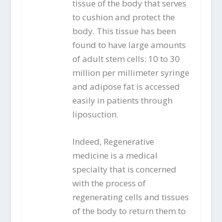
tissue of the body that serves
to cushion and protect the
body. This tissue has been
found to have large amounts
of adult stem cells: 10 to 30
million per millimeter syringe
and adipose fat is accessed
easily in patients through
liposuction.
Indeed, Regenerative
medicine is a medical
specialty that is concerned
with the process of
regenerating cells and tissues
of the body to return them to