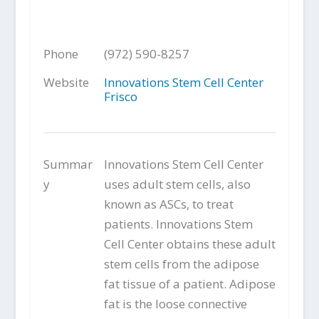
Phone
(972) 590-8257
Website
Innovations Stem Cell Center
Frisco
Summar
Innovations Stem Cell Center
y
uses adult stem cells, also
known as ASCs, to treat
patients. Innovations Stem
Cell Center obtains these adult
stem cells from the adipose
fat tissue of a patient. Adipose
fat is the loose connective