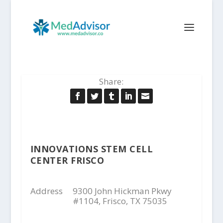
Share:
INNOVATIONS STEM CELL
CENTER FRISCO
Address
9300 John Hickman Pkwy
#1104, Frisco, TX 75035