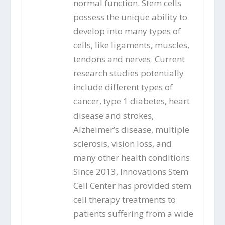
normal function. Stem cells
possess the unique ability to
develop into many types of
cells, like ligaments, muscles,
tendons and nerves. Current
research studies potentially
include different types of
cancer, type 1 diabetes, heart
disease and strokes,
Alzheimer’s disease, multiple
sclerosis, vision loss, and
many other health conditions.
Since 2013, Innovations Stem
Cell Center has provided stem
cell therapy treatments to
patients suffering from a wide