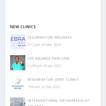
NEW CLINICS
CELLEBRATION WELLNESS
6:12 pm
25 Mar 2024
LIFE BALANCE PAIN CARE
12:05 pm
25 Jan 2023
REGENERATIVE JOINT CLINICS
7:00 am
22 Dec 2022
INTERVENTIONAL ORTHOPEDICS OF