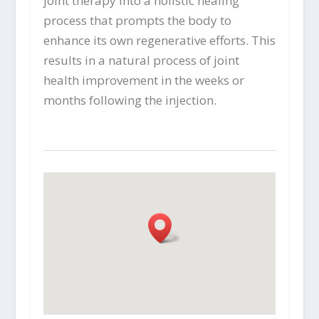
joint therapy into a holistic healing
process that prompts the body to
enhance its own regenerative efforts. This
results in a natural process of joint
health improvement in the weeks or
months following the injection.