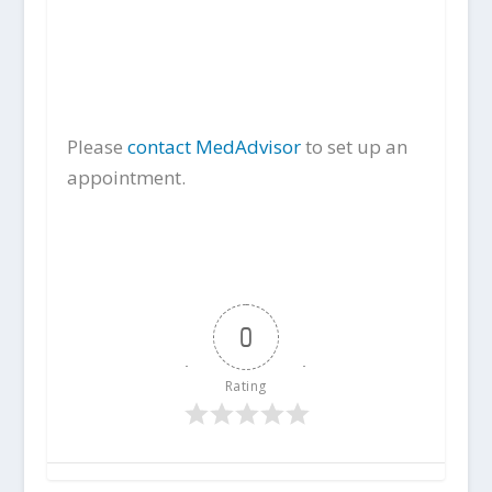
Please
contact MedAdvisor
to set up an
appointment.
0
Rating