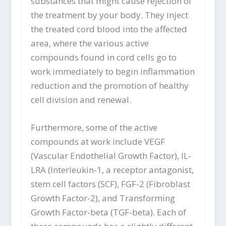
substances that might cause rejection of
the treatment by your body. They inject
the treated cord blood into the affected
area, where the various active
compounds found in cord cells go to
work immediately to begin inflammation
reduction and the promotion of healthy
cell division and renewal.
Furthermore, some of the active
compounds at work include VEGF
(Vascular Endothelial Growth Factor), IL-
LRA (Interleukin-1, a receptor antagonist,
stem cell factors (SCF), FGF-2 (Fibroblast
Growth Factor-2), and Transforming
Growth Factor-beta (TGF-beta). Each of