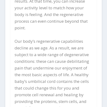
results. At that time, you can increase
your activity level to match how your
body is feeling. And the regenerative
process can even continue beyond that
point.
Our body’s regenerative capabilities
decline as we age. As a result, we are
subject to a wide range of degenerative
conditions: these can cause debilitating
pain that undermine our enjoyment of
the most basic aspects of life. A healthy
baby’s umbilical cord contains the cells
that could change this for you and
promote cell renewal and healing by
providing the proteins, stem cells, and