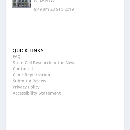
ATLANTA
8:49 am
20 Sep 2019
QUICK LINKS
FAQ
Stem Cell Research in the News
Contact Us
Clinic Registration
Submit a Review
Privacy Policy
Accessibility Statement