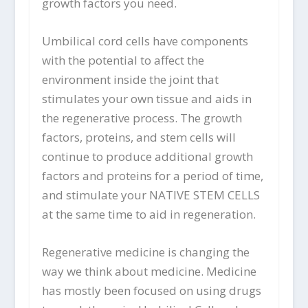
growth factors you need.
Umbilical cord cells have components
with the potential to affect the
environment inside the joint that
stimulates your own tissue and aids in
the regenerative process. The growth
factors, proteins, and stem cells will
continue to produce additional growth
factors and proteins for a period of time,
and stimulate your NATIVE STEM CELLS
at the same time to aid in regeneration.
Regenerative medicine is changing the
way we think about medicine. Medicine
has mostly been focused on using drugs