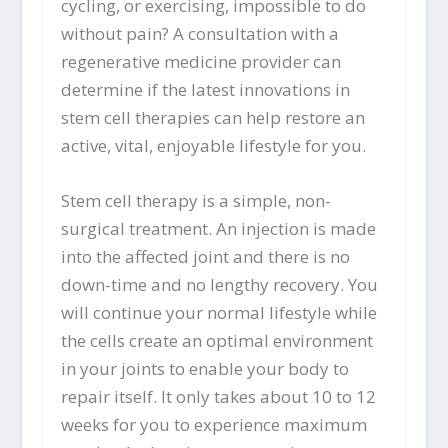
cycling, or exercising, impossible to do
without pain? A consultation with a
regenerative medicine provider can
determine if the latest innovations in
stem cell therapies can help restore an
active, vital, enjoyable lifestyle for you.
Stem cell therapy is a simple, non-
surgical treatment. An injection is made
into the affected joint and there is no
down-time and no lengthy recovery. You
will continue your normal lifestyle while
the cells create an optimal environment
in your joints to enable your body to
repair itself. It only takes about 10 to 12
weeks for you to experience maximum