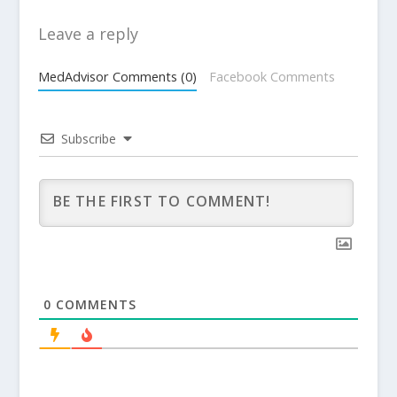
Leave a reply
MedAdvisor Comments (0)
Facebook Comments
Subscribe
0
COMMENTS