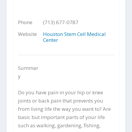
Phone
(713) 677-0787
Website
Houston Stem Cell Medical
Center
Summar
y
Do you have pain in your hip or knee
joints or back pain that prevents you
from living life the way you want to? Are
basic but important parts of your life
such as walking, gardening, fishing,