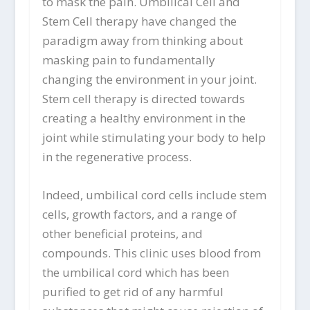
to mask the pain. Umbilical Cell and
Stem Cell therapy have changed the
paradigm away from thinking about
masking pain to fundamentally
changing the environment in your joint.
Stem cell therapy is directed towards
creating a healthy environment in the
joint while stimulating your body to help
in the regenerative process.
Indeed, umbilical cord cells include stem
cells, growth factors, and a range of
other beneficial proteins, and
compounds. This clinic uses blood from
the umbilical cord which has been
purified to get rid of any harmful