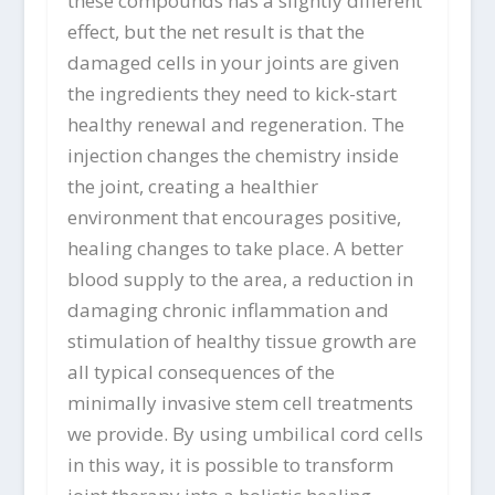
these compounds has a slightly different
effect, but the net result is that the
damaged cells in your joints are given
the ingredients they need to kick-start
healthy renewal and regeneration. The
injection changes the chemistry inside
the joint, creating a healthier
environment that encourages positive,
healing changes to take place. A better
blood supply to the area, a reduction in
damaging chronic inflammation and
stimulation of healthy tissue growth are
all typical consequences of the
minimally invasive stem cell treatments
we provide. By using umbilical cord cells
in this way, it is possible to transform