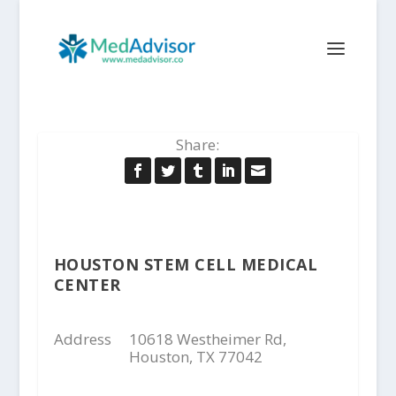
Share:
HOUSTON STEM CELL MEDICAL
CENTER
Address
10618 Westheimer Rd,
Houston, TX 77042