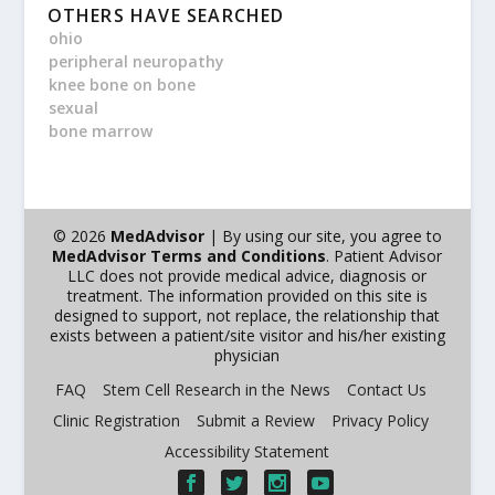
OTHERS HAVE SEARCHED
ohio
peripheral neuropathy
knee bone on bone
sexual
bone marrow
© 2026
MedAdvisor
| By using our site, you agree to
MedAdvisor Terms and Conditions
. Patient Advisor
LLC does not provide medical advice, diagnosis or
treatment. The information provided on this site is
designed to support, not replace, the relationship that
exists between a patient/site visitor and his/her existing
physician
FAQ
Stem Cell Research in the News
Contact Us
Clinic Registration
Submit a Review
Privacy Policy
Accessibility Statement