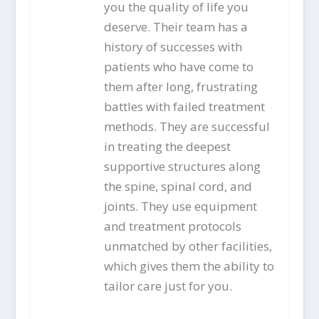
you the quality of life you
deserve. Their team has a
history of successes with
patients who have come to
them after long, frustrating
battles with failed treatment
methods. They are successful
in treating the deepest
supportive structures along
the spine, spinal cord, and
joints. They use equipment
and treatment protocols
unmatched by other facilities,
which gives them the ability to
tailor care just for you.