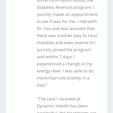
some information about the
Diabetes Reversal program. I
quickly made an appointment
to see if was for me. I met with
Dr. Cox and was amazed that
there was another way to treat
diabetes and even reverse it! I
quickly joined the program
and within 7 days I
experienced a change in my
energy level. I was able to do
more than one activity in a
day! “
“The care I received at
Dynamic Health has been
wonderful, the treatments are