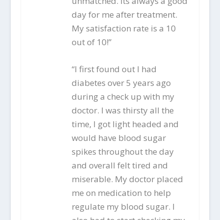
unmatched. Its always a good
day for me after treatment.
My satisfaction rate is a 10
out of 10!”
“I first found out I had
diabetes over 5 years ago
during a check up with my
doctor. I was thirsty all the
time, I got light headed and
would have blood sugar
spikes throughout the day
and overall felt tired and
miserable. My doctor placed
me on medication to help
regulate my blood sugar. I