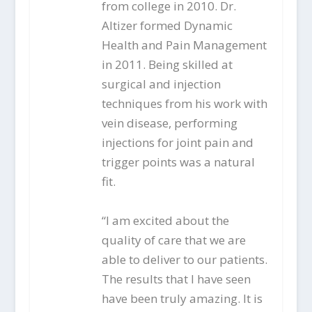
from college in 2010. Dr.
Altizer formed Dynamic
Health and Pain Management
in 2011. Being skilled at
surgical and injection
techniques from his work with
vein disease, performing
injections for joint pain and
trigger points was a natural
fit.
“I am excited about the
quality of care that we are
able to deliver to our patients.
The results that I have seen
have been truly amazing. It is