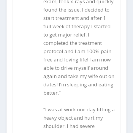
exam, took x-rays and quickly
found the issue. I decided to
start treatment and after 1
full week of therapy I started
to get major relief. I
completed the treatment
protocol and I am 100% pain
free and loving life! I am now
able to drive myself around
again and take my wife out on
dates! I’m sleeping and eating
better.”
“I was at work one day lifting a
heavy object and hurt my
shoulder. I had severe