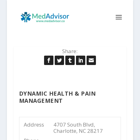
Share:
DYNAMIC HEALTH & PAIN
MANAGEMENT
Address
4707 South Blvd,
Charlotte, NC 28217