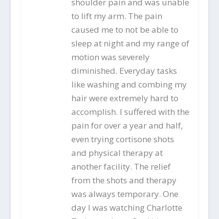
shoulder pain and was unable
to lift my arm. The pain
caused me to not be able to
sleep at night and my range of
motion was severely
diminished. Everyday tasks
like washing and combing my
hair were extremely hard to
accomplish. I suffered with the
pain for over a year and half,
even trying cortisone shots
and physical therapy at
another facility. The relief
from the shots and therapy
was always temporary. One
day I was watching Charlotte