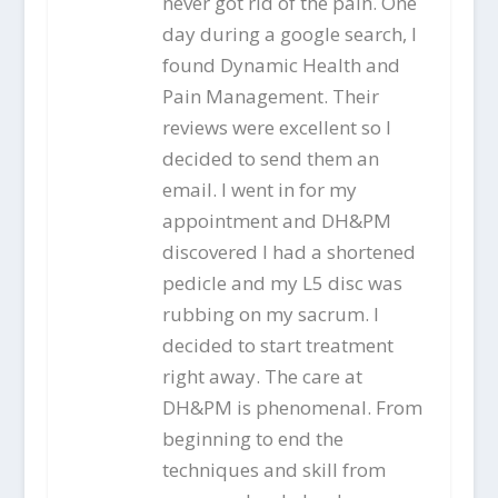
never got rid of the pain. One
day during a google search, I
found Dynamic Health and
Pain Management. Their
reviews were excellent so I
decided to send them an
email. I went in for my
appointment and DH&PM
discovered I had a shortened
pedicle and my L5 disc was
rubbing on my sacrum. I
decided to start treatment
right away. The care at
DH&PM is phenomenal. From
beginning to end the
techniques and skill from