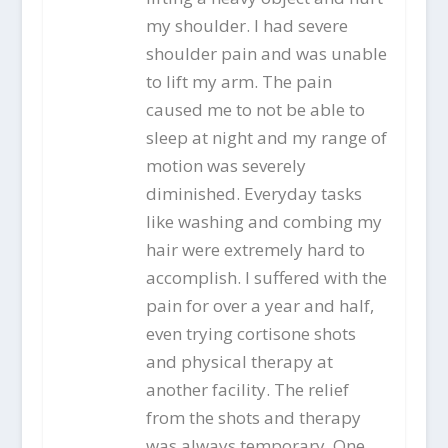
my shoulder. I had severe
shoulder pain and was unable
to lift my arm. The pain
caused me to not be able to
sleep at night and my range of
motion was severely
diminished. Everyday tasks
like washing and combing my
hair were extremely hard to
accomplish. I suffered with the
pain for over a year and half,
even trying cortisone shots
and physical therapy at
another facility. The relief
from the shots and therapy
was always temporary. One