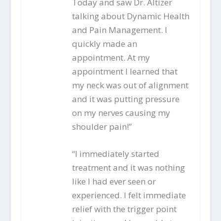
Today and saw Dr. Altizer
talking about Dynamic Health
and Pain Management. I
quickly made an
appointment. At my
appointment I learned that
my neck was out of alignment
and it was putting pressure
on my nerves causing my
shoulder pain!”
“I immediately started
treatment and it was nothing
like I had ever seen or
experienced. I felt immediate
relief with the trigger point