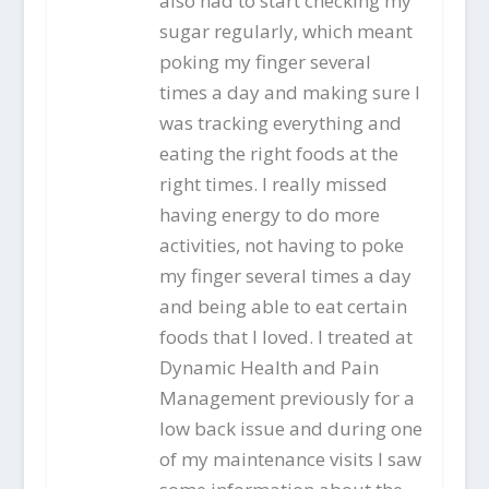
also had to start checking my
sugar regularly, which meant
poking my finger several
times a day and making sure I
was tracking everything and
eating the right foods at the
right times. I really missed
having energy to do more
activities, not having to poke
my finger several times a day
and being able to eat certain
foods that I loved. I treated at
Dynamic Health and Pain
Management previously for a
low back issue and during one
of my maintenance visits I saw