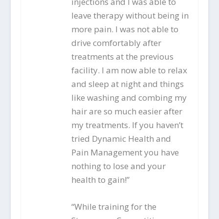
injections and I was able to
leave therapy without being in
more pain. I was not able to
drive comfortably after
treatments at the previous
facility. I am now able to relax
and sleep at night and things
like washing and combing my
hair are so much easier after
my treatments. If you haven’t
tried Dynamic Health and
Pain Management you have
nothing to lose and your
health to gain!”
“While training for the