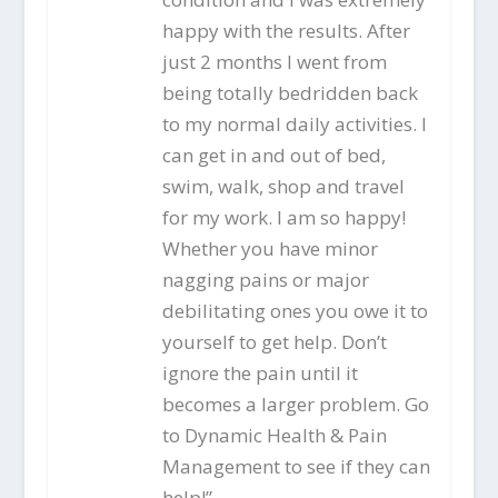
happy with the results. After
just 2 months I went from
being totally bedridden back
to my normal daily activities. I
can get in and out of bed,
swim, walk, shop and travel
for my work. I am so happy!
Whether you have minor
nagging pains or major
debilitating ones you owe it to
yourself to get help. Don’t
ignore the pain until it
becomes a larger problem. Go
to Dynamic Health & Pain
Management to see if they can
help!”