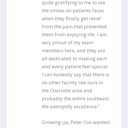
quite gratifying to me to see
the smiles on patients faces
when they finally get relief
from the pain that prevented
them from enjoying life. I am
very proud of my team
members here, and they are
all dedicated to making each
and every patient feel special.
I can honestly say that there is
no other facility like ours in
the Charlotte area and
probably the entire southeast.
We exemplify excellence.”
Growing up, Peter Cox wanted