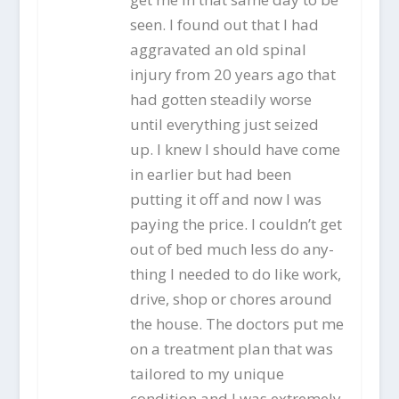
seen. I found out that I had
aggravated an old spinal
injury from 20 years ago that
had gotten steadily worse
until everything just seized
up. I knew I should have come
in earlier but had been
putting it off and now I was
paying the price. I couldn’t get
out of bed much less do any-
thing I needed to do like work,
drive, shop or chores around
the house. The doctors put me
on a treatment plan that was
tailored to my unique
condition and I was extremely