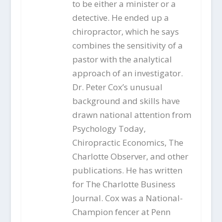
to be either a minister or a
detective. He ended up a
chiropractor, which he says
combines the sensitivity of a
pastor with the analytical
approach of an investigator.
Dr. Peter Cox’s unusual
background and skills have
drawn national attention from
Psychology Today,
Chiropractic Economics, The
Charlotte Observer, and other
publications. He has written
for The Charlotte Business
Journal. Cox was a National-
Champion fencer at Penn