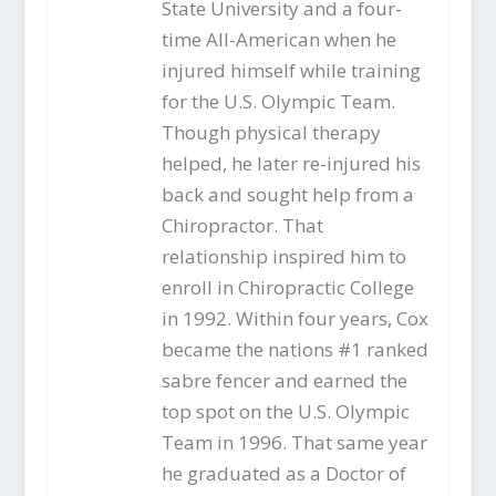
State University and a four-
time All-American when he
injured himself while training
for the U.S. Olympic Team.
Though physical therapy
helped, he later re-injured his
back and sought help from a
Chiropractor. That
relationship inspired him to
enroll in Chiropractic College
in 1992. Within four years, Cox
became the nations #1 ranked
sabre fencer and earned the
top spot on the U.S. Olympic
Team in 1996. That same year
he graduated as a Doctor of