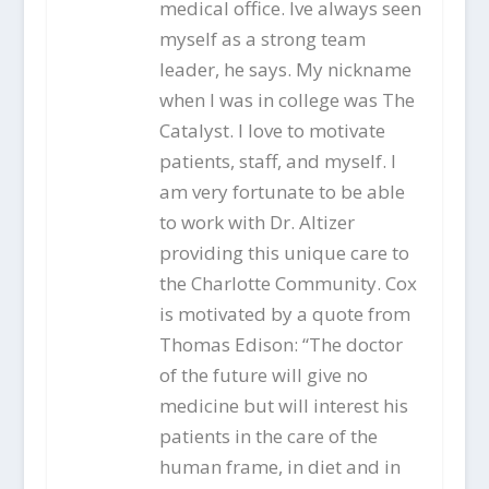
medical office. Ive always seen
myself as a strong team
leader, he says. My nickname
when I was in college was The
Catalyst. I love to motivate
patients, staff, and myself. I
am very fortunate to be able
to work with Dr. Altizer
providing this unique care to
the Charlotte Community. Cox
is motivated by a quote from
Thomas Edison: “The doctor
of the future will give no
medicine but will interest his
patients in the care of the
human frame, in diet and in