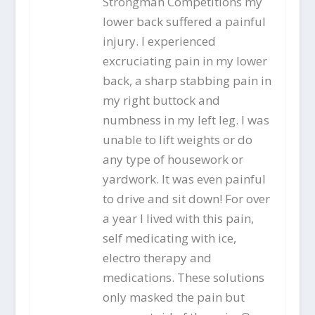
Strongman Competitions my
lower back suffered a painful
injury. I experienced
excruciating pain in my lower
back, a sharp stabbing pain in
my right buttock and
numbness in my left leg. I was
unable to lift weights or do
any type of housework or
yardwork. It was even painful
to drive and sit down! For over
a year I lived with this pain,
self medicating with ice,
electro therapy and
medications. These solutions
only masked the pain but