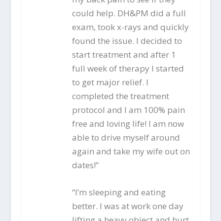
could help. DH&PM did a full
exam, took x-rays and quickly
found the issue. I decided to
start treatment and after 1
full week of therapy I started
to get major relief. I
completed the treatment
protocol and I am 100% pain
free and loving life! I am now
able to drive myself around
again and take my wife out on
dates!”
“I’m sleeping and eating
better. I was at work one day
lifting a heavy object and hurt