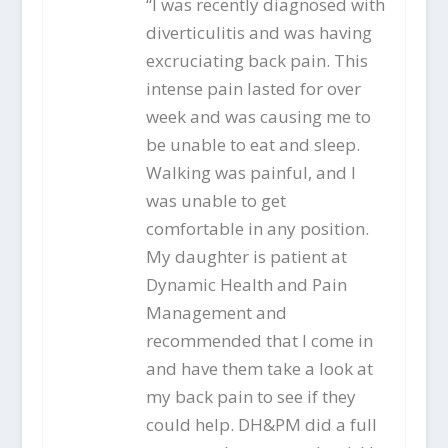
“I was recently diagnosed with
diverticulitis and was having
excruciating back pain. This
intense pain lasted for over
week and was causing me to
be unable to eat and sleep.
Walking was painful, and I
was unable to get
comfortable in any position.
My daughter is patient at
Dynamic Health and Pain
Management and
recommended that I come in
and have them take a look at
my back pain to see if they
could help. DH&PM did a full