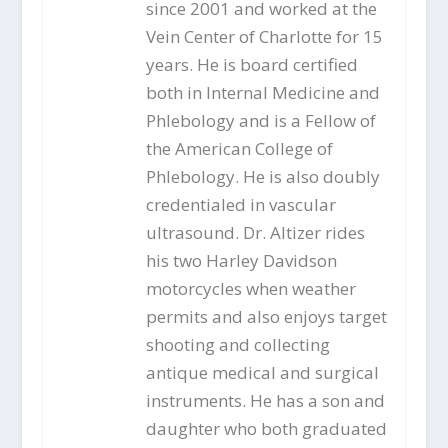
since 2001 and worked at the
Vein Center of Charlotte for 15
years. He is board certified
both in Internal Medicine and
Phlebology and is a Fellow of
the American College of
Phlebology. He is also doubly
credentialed in vascular
ultrasound. Dr. Altizer rides
his two Harley Davidson
motorcycles when weather
permits and also enjoys target
shooting and collecting
antique medical and surgical
instruments. He has a son and
daughter who both graduated