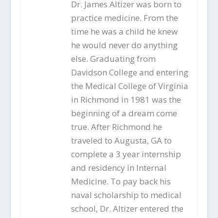
Dr. James Altizer was born to
practice medicine. From the
time he was a child he knew
he would never do anything
else. Graduating from
Davidson College and entering
the Medical College of Virginia
in Richmond in 1981 was the
beginning of a dream come
true. After Richmond he
traveled to Augusta, GA to
complete a 3 year internship
and residency in Internal
Medicine. To pay back his
naval scholarship to medical
school, Dr. Altizer entered the