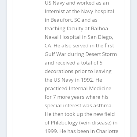
US Navy and worked as an
Internist at the Navy hospital
in Beaufort, SC and as
teaching faculty at Balboa
Naval Hospital in San Diego,
CA. He also served in the first
Gulf War during Desert Storm
and received a total of 5
decorations prior to leaving
the US Navy in 1992. He
practiced Internal Medicine
for 7 more years where his
special interest was asthma.
He then took up the new field
of Phlebology (vein disease) in
1999. He has been in Charlotte