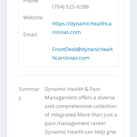
Phone
(704) 525-6288
Website
https://dynamichealthca
rolinas.com
Email
FrontDesk@dynanichealt
hcarolinas.com
Summar
Dynamic Health & Pain
y
Management offers a diverse
and comprehensive collection
of integrated More than just a
pain management center.
Dynamic Health can help give