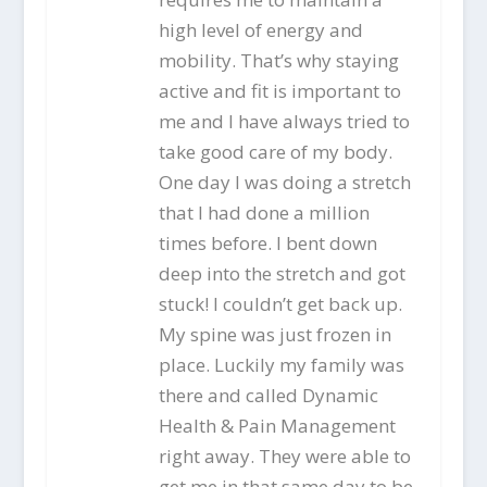
high level of energy and
mobility. That’s why staying
active and fit is important to
me and I have always tried to
take good care of my body.
One day I was doing a stretch
that I had done a million
times before. I bent down
deep into the stretch and got
stuck! I couldn’t get back up.
My spine was just frozen in
place. Luckily my family was
there and called Dynamic
Health & Pain Management
right away. They were able to
get me in that same day to be