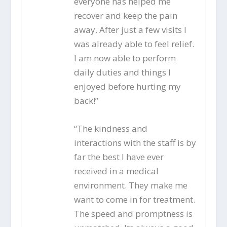
everyone has helped me
recover and keep the pain
away. After just a few visits I
was already able to feel relief.
I am now able to perform
daily duties and things I
enjoyed before hurting my
back!”
“The kindness and
interactions with the staff is by
far the best I have ever
received in a medical
environment. They make me
want to come in for treatment.
The speed and promptness is