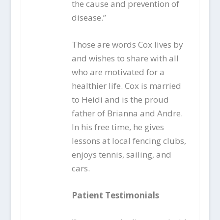
the cause and prevention of
disease.”
Those are words Cox lives by
and wishes to share with all
who are motivated for a
healthier life. Cox is married
to Heidi and is the proud
father of Brianna and Andre.
In his free time, he gives
lessons at local fencing clubs,
enjoys tennis, sailing, and
cars.
Patient Testimonials