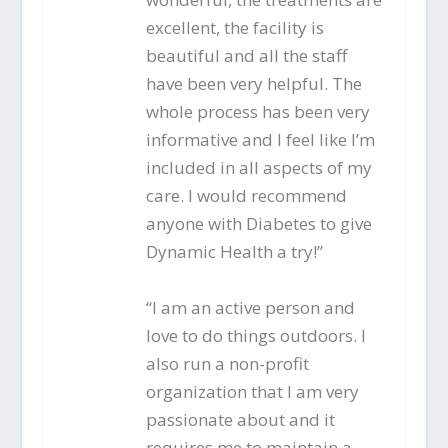
excellent, the facility is
beautiful and all the staff
have been very helpful. The
whole process has been very
informative and I feel like I’m
included in all aspects of my
care. I would recommend
anyone with Diabetes to give
Dynamic Health a try!”
“I am an active person and
love to do things outdoors. I
also run a non-profit
organization that I am very
passionate about and it
requires me to maintain a