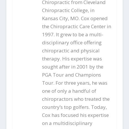
Chiropractic from Cleveland
Chiropractic College, in
Kansas City, MO. Cox opened
the Chiropractic Care Center in
1997. It grew to be a multi-
disciplinary office offering
chiropractic and physical
therapy. His expertise was
sought after in 2001 by the
PGA Tour and Champions
Tour. For three years, he was
one of only a handful of
chiropractors who treated the
country’s top golfers. Today,
Cox has focused his expertise
on a multidisciplinary