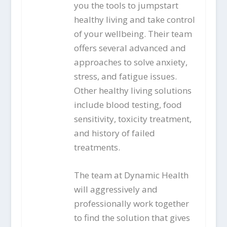
you the tools to jumpstart
healthy living and take control
of your wellbeing. Their team
offers several advanced and
approaches to solve anxiety,
stress, and fatigue issues.
Other healthy living solutions
include blood testing, food
sensitivity, toxicity treatment,
and history of failed
treatments.
The team at Dynamic Health
will aggressively and
professionally work together
to find the solution that gives