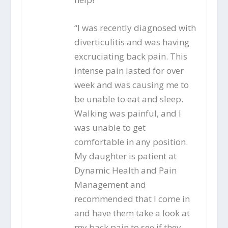
“I was recently diagnosed with
diverticulitis and was having
excruciating back pain. This
intense pain lasted for over
week and was causing me to
be unable to eat and sleep.
Walking was painful, and I
was unable to get
comfortable in any position.
My daughter is patient at
Dynamic Health and Pain
Management and
recommended that I come in
and have them take a look at
my back pain to see if they