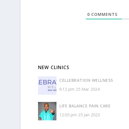
0
COMMENTS
NEW CLINICS
CELLEBRATION WELLNESS
6:12 pm
25 Mar 2024
LIFE BALANCE PAIN CARE
12:05 pm
25 Jan 2023