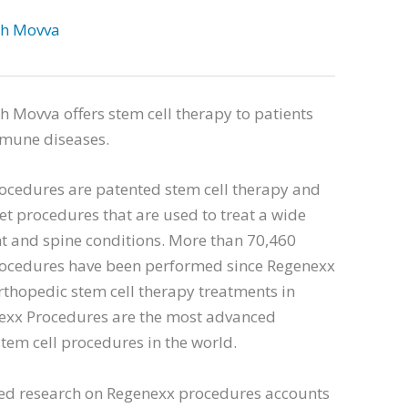
sh Movva
h Movva offers stem cell therapy to patients
mune diseases.
ocedures are patented stem cell therapy and
et procedures that are used to treat a wide
nt and spine conditions. More than 70,460
ocedures have been performed since Regenexx
thopedic stem cell therapy treatments in
exx Procedures are the most advanced
tem cell procedures in the world.
ed research on Regenexx procedures accounts