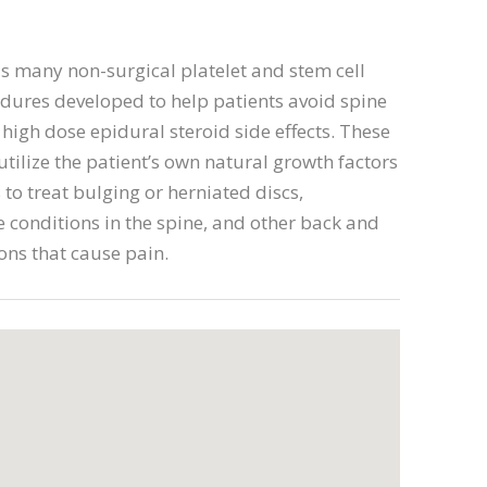
s many non-surgical platelet and stem cell
dures developed to help patients avoid spine
high dose epidural steroid side effects. These
tilize the patient’s own natural growth factors
 to treat bulging or herniated discs,
 conditions in the spine, and other back and
ons that cause pain.