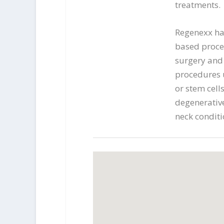
treatments.
Regenexx ha
based proce
surgery and 
procedures u
or stem cells
degenerative
neck conditi