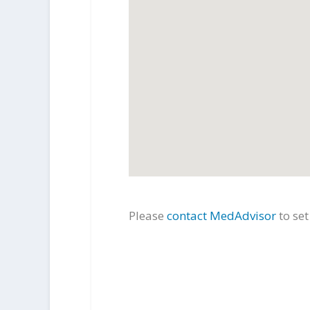
Please
contact MedAdvisor
to se