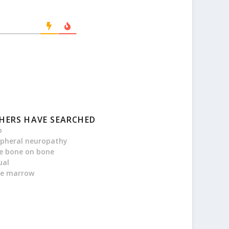
HERS HAVE SEARCHED
o
ipheral neuropathy
e bone on bone
ual
e marrow