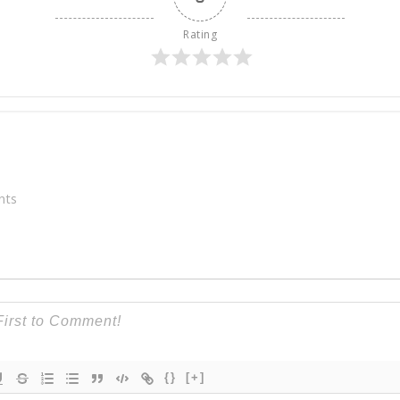
Rating
nts
{}
[+]