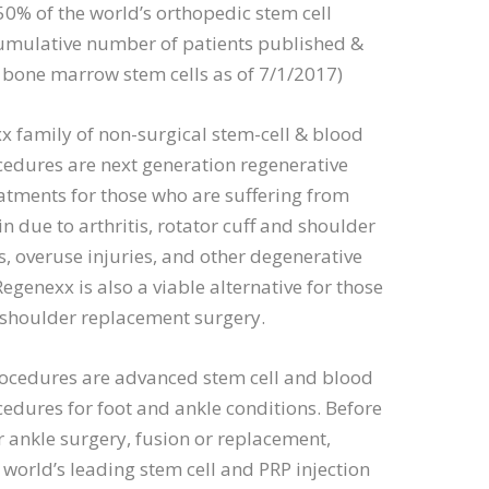
50% of the world’s orthopedic stem cell
cumulative number of patients published &
 bone marrow stem cells as of 7/1/2017)
 family of non-surgical stem-cell & blood
cedures are next generation regenerative
eatments for those who are suffering from
n due to arthritis, rotator cuff and shoulder
, overuse injuries, and other degenerative
Regenexx is also a viable alternative for those
 shoulder replacement surgery.
ocedures are advanced stem cell and blood
cedures for foot and ankle conditions. Before
 ankle surgery, fusion or replacement,
 world’s leading stem cell and PRP injection