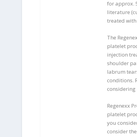
for approx. 
literature (
treated with
The Regenexx
platelet pro
injection tr
shoulder pai
labrum tears
conditions. 
considering
Regenexx Pr
platelet pro
you consider
consider the