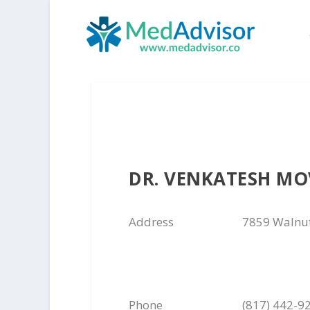
DR. VENKATESH M
Address
7859 Walnut
Phone
(817) 442-9