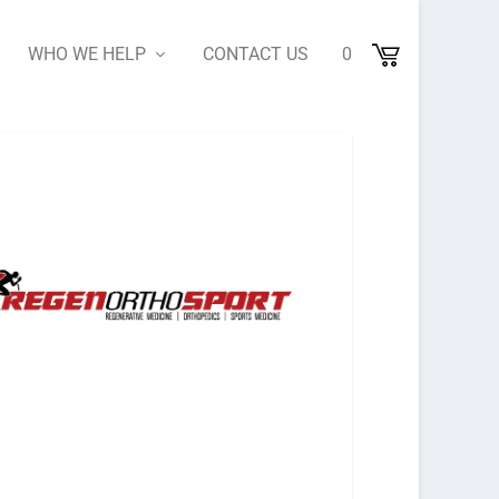
WHO WE HELP
CONTACT US
0