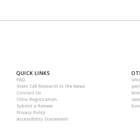
QUICK LINKS
OT
FAQ
ohi
Stem Cell Research in the News
per
Contact Us
kne
Clinic Registration
sex
Submit a Review
bon
Privacy Policy
Accessibility Statement