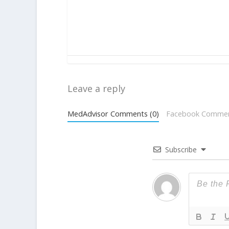
Leave a reply
MedAdvisor Comments (0)
Facebook Comme
Subscribe