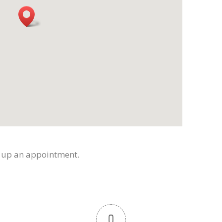
t up an appointment.
0