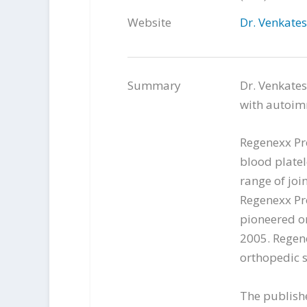
Website
Dr. Venkate
Summary
Dr. Venkates
with autoim
Regenexx Pr
blood platel
range of joi
Regenexx Pr
pioneered or
2005. Regen
orthopedic s
The publish