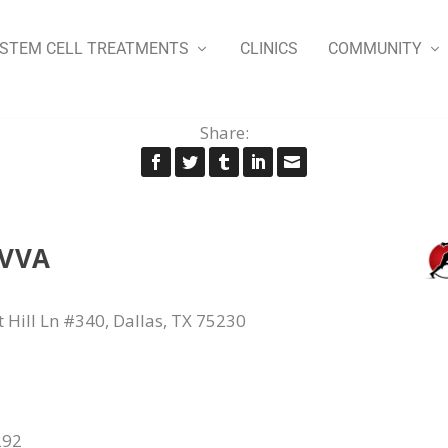
STEM CELL TREATMENTS
CLINICS
COMMUNITY
Share:
OVVA
 Hill Ln #340, Dallas, TX 75230
292