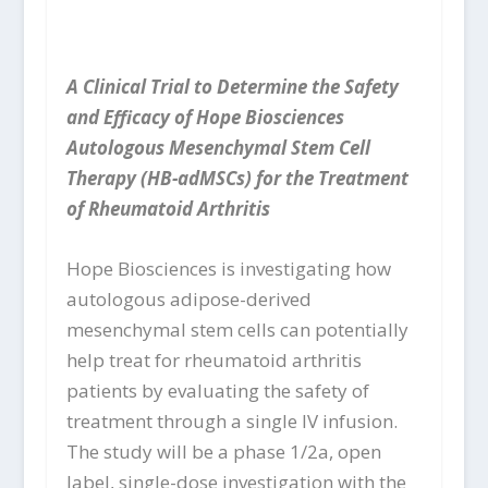
A Clinical Trial to Determine the Safety
and Efficacy of Hope Biosciences
Autologous Mesenchymal Stem Cell
Therapy (HB-adMSCs) for the Treatment
of Rheumatoid Arthritis
Hope Biosciences is investigating how
autologous adipose-derived
mesenchymal stem cells can potentially
help treat for rheumatoid arthritis
patients by evaluating the safety of
treatment through a single IV infusion.
The study will be a phase 1/2a, open
label, single-dose investigation with the