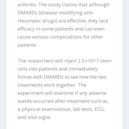
arthritis. The study claims that although
DMARDs (disease-modifying anti-
rheumatic drugs) are effective, they lack
efficacy in some patients and can even
cause serious complications for other
patients.
The researchers will inject 2.5×10^7 stem
cells into patients and immediately
follow with DMARDs to see how the two
treatments work together. The
experiment will examine if any adverse
events occurred after treatment such as
a physical examination, lab tests, ECG,
and vital signs.