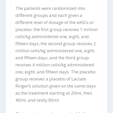
The patients were randomized into
different groups and each given a
different level of dosage of the eASCs or
placebo: the first group receives 1 million
cells/kg administered one, eight, and
fifteen days; the second group receives 2
million cells/kg administered one, eight,
and fifteen days; and the third group
receives 4 million cells/kg administered
one, eight, and fifteen days. The placebo
group receives a placebo of Lactate
Ringer’s solution given on the same days
as the treatment starting at 20ml, then
40ml, and lastly 80ml.