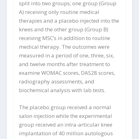
split into two groups; one group (Group
A) receiving only routine medical
therapies and a placebo injected into the
knees and the other group (Group B)
receiving MSC’s in addition to routine
medical therapy. The outcomes were
measured in a period of one, three, six,
and twelve months after treatment to
examine WOMAC scores, DAS28 scores,
radiography assessments, and
biochemical analysis with lab tests.
The placebo group received a normal
salon injection while the experimental
group received an intra-articular knee
implantation of 40 million autologous