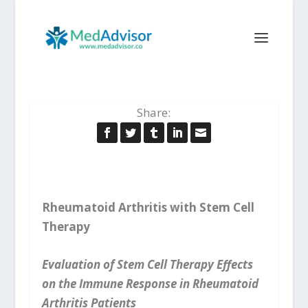
Share:
Rheumatoid Arthritis with Stem Cell
Therapy
Evaluation of Stem Cell Therapy Effects
on the Immune Response in Rheumatoid
Arthritis Patients