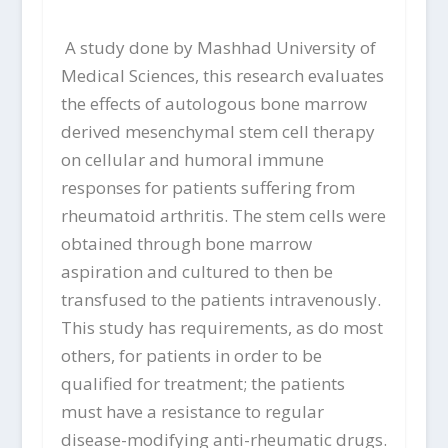
A study done by Mashhad University of
Medical Sciences, this research evaluates
the effects of autologous bone marrow
derived mesenchymal stem cell therapy
on cellular and humoral immune
responses for patients suffering from
rheumatoid arthritis. The stem cells were
obtained through bone marrow
aspiration and cultured to then be
transfused to the patients intravenously.
This study has requirements, as do most
others, for patients in order to be
qualified for treatment; the patients
must have a resistance to regular
disease-modifying anti-rheumatic drugs.