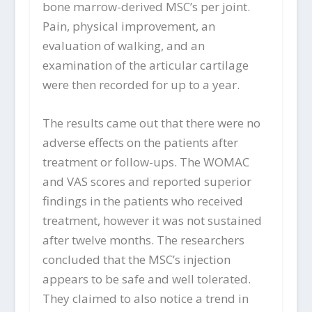
bone marrow-derived MSC’s per joint.
Pain, physical improvement, an
evaluation of walking, and an
examination of the articular cartilage
were then recorded for up to a year.
The results came out that there were no
adverse effects on the patients after
treatment or follow-ups. The WOMAC
and VAS scores and reported superior
findings in the patients who received
treatment, however it was not sustained
after twelve months. The researchers
concluded that the MSC’s injection
appears to be safe and well tolerated.
They claimed to also notice a trend in