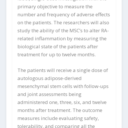
primary objective to measure the
number and frequency of adverse effects
on the patients. The researchers will also
study the ability of the MSC’s to alter RA-
related inflammation by measuring the
biological state of the patients after
treatment for up to twelve months.
The patients will receive a single dose of
autologous adipose-derived
mesenchymal stem cells with follow-ups
and joint assessments being
administered one, three, six, and twelve
months after treatment. The outcome
measures include evaluating safety,
tolerability, and comparing all the