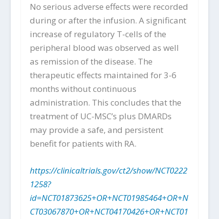
No serious adverse effects were recorded
during or after the infusion. A significant
increase of regulatory T-cells of the
peripheral blood was observed as well
as remission of the disease. The
therapeutic effects maintained for 3-6
months without continuous
administration. This concludes that the
treatment of UC-MSC’s plus DMARDs
may provide a safe, and persistent
benefit for patients with RA.
https://clinicaltrials.gov/ct2/show/NCT0222
1258?
id=NCT01873625+OR+NCT01985464+OR+N
CT03067870+OR+NCT04170426+OR+NCT01