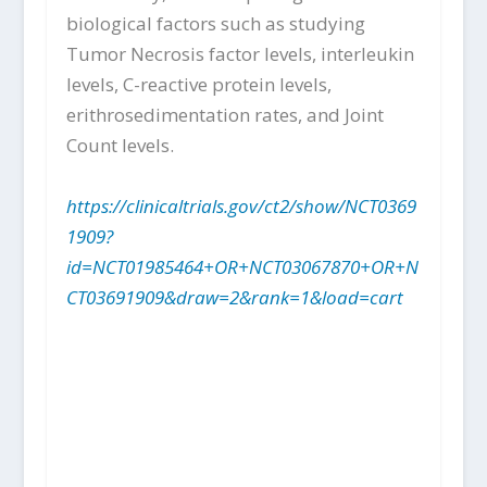
biological factors such as studying
Tumor Necrosis factor levels, interleukin
levels, C-reactive protein levels,
erithrosedimentation rates, and Joint
Count levels.
https://clinicaltrials.gov/ct2/show/NCT0369
1909?
id=NCT01985464+OR+NCT03067870+OR+N
CT03691909&draw=2&rank=1&load=cart