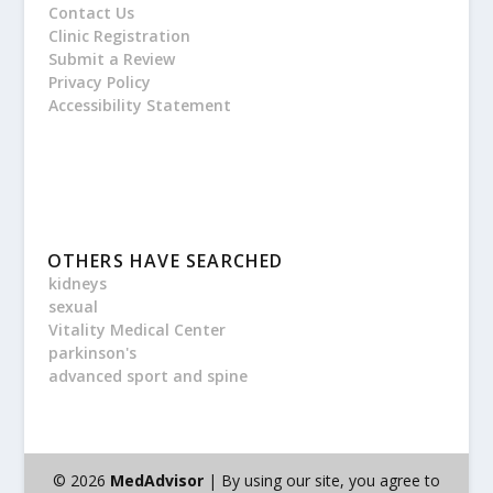
Contact Us
Clinic Registration
Submit a Review
Privacy Policy
Accessibility Statement
OTHERS HAVE SEARCHED
kidneys
sexual
Vitality Medical Center
parkinson's
advanced sport and spine
© 2026
MedAdvisor
| By using our site, you agree to