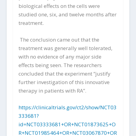
biological effects on the cells were
studied one, six, and twelve months after
treatment.
The conclusion came out that the
treatment was generally well tolerated,
with no evidence of any major side
effects being seen. The researchers
concluded that the experiment “justify
further investigation of this innovative
therapy in patients with RA”.
https://clinicaltrials.gov/ct2/show/NCT03
333681?
id=NCT03333681+OR+NCT01873625+O
R+NCT01985464+OR+NCT03067870+OR