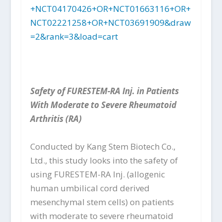
+NCT04170426+OR+NCT01663116+OR+
NCT02221258+OR+NCT03691909&draw
=2&rank=3&load=cart
Safety of FURESTEM-RA Inj. in Patients
With Moderate to Severe Rheumatoid
Arthritis (RA)
Conducted by Kang Stem Biotech Co.,
Ltd., this study looks into the safety of
using FURESTEM-RA Inj. (allogenic
human umbilical cord derived
mesenchymal stem cells) on patients
with moderate to severe rheumatoid