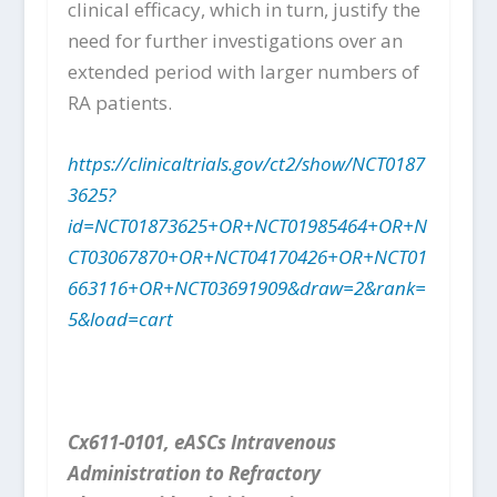
clinical efficacy, which in turn, justify the
need for further investigations over an
extended period with larger numbers of
RA patients.
https://clinicaltrials.gov/ct2/show/NCT0187
3625?
id=NCT01873625+OR+NCT01985464+OR+N
CT03067870+OR+NCT04170426+OR+NCT01
663116+OR+NCT03691909&draw=2&rank=
5&load=cart
Cx611-0101, eASCs Intravenous
Administration to Refractory