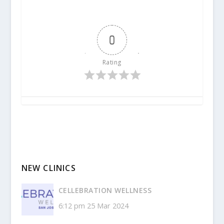
0
Rating
NEW CLINICS
CELLEBRATION WELLNESS
6:12 pm
25 Mar 2024