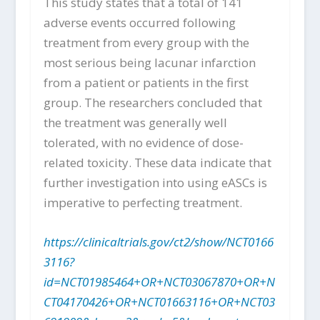
This study states that a total of 141
adverse events occurred following
treatment from every group with the
most serious being lacunar infarction
from a patient or patients in the first
group. The researchers concluded that
the treatment was generally well
tolerated, with no evidence of dose-
related toxicity. These data indicate that
further investigation into using eASCs is
imperative to perfecting treatment.
https://clinicaltrials.gov/ct2/show/NCT0166
3116?
id=NCT01985464+OR+NCT03067870+OR+N
CT04170426+OR+NCT01663116+OR+NCT03