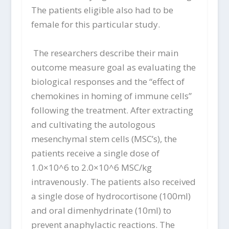
The patients eligible also had to be
female for this particular study.
The researchers describe their main
outcome measure goal as evaluating the
biological responses and the “effect of
chemokines in homing of immune cells”
following the treatment. After extracting
and cultivating the autologous
mesenchymal stem cells (MSC’s), the
patients receive a single dose of
1.0×10^6 to 2.0×10^6 MSC/kg
intravenously. The patients also received
a single dose of hydrocortisone (100ml)
and oral dimenhydrinate (10ml) to
prevent anaphylactic reactions. The