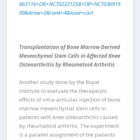
663116+OR+NCT02221258+OR+NCT036919
09&draw=2&rank=4&load=cart
Transplantation of Bone Marrow Derived
Mesenchymal Stem Cells in Affected Knee
Osteoarthritis by Rheumatoid Arthritis
Another study done by the Royal
Institute to evaluate the therapeutic
effects of intra-articular injection of bone
marrow mesenchymal stem cells in
patients with knee osteoarthritis caused
by rheumatoid arthritis. The experiment
is a parallel assignment of the patients