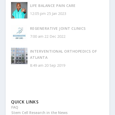
LIFE BALANCE PAIN CARE
12:05 pm
25 Jan 2023
REGENERATIVE JOINT CLINICS
7:00 am
22 Dec 2022
INTERVENTIONAL ORTHOPEDICS OF
ATLANTA
8:49 am
20 Sep 2019
QUICK LINKS
FAQ
Stem Cell Research in the News