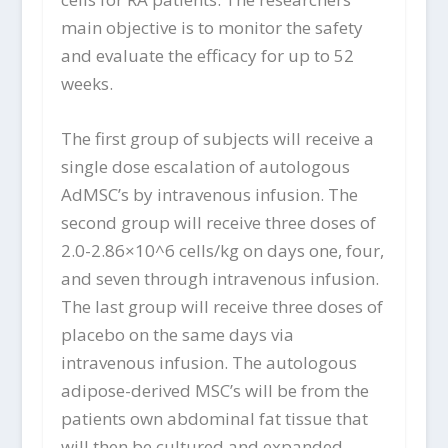
main objective is to monitor the safety
and evaluate the efficacy for up to 52
weeks.
The first group of subjects will receive a
single dose escalation of autologous
AdMSC’s by intravenous infusion. The
second group will receive three doses of
2.0-2.86×10^6 cells/kg on days one, four,
and seven through intravenous infusion.
The last group will receive three doses of
placebo on the same days via
intravenous infusion. The autologous
adipose-derived MSC’s will be from the
patients own abdominal fat tissue that
will then be cultured and expanded