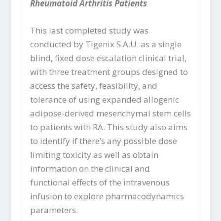
Rheumatoid Arthritis Patients
This last completed study was
conducted by Tigenix S.A.U. as a single
blind, fixed dose escalation clinical trial,
with three treatment groups designed to
access the safety, feasibility, and
tolerance of using expanded allogenic
adipose-derived mesenchymal stem cells
to patients with RA. This study also aims
to identify if there’s any possible dose
limiting toxicity as well as obtain
information on the clinical and
functional effects of the intravenous
infusion to explore pharmacodynamics
parameters.