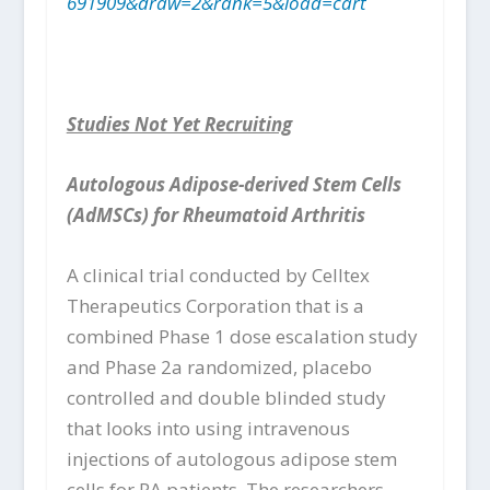
691909&draw=2&rank=5&load=cart
Studies Not Yet Recruiting
Autologous Adipose-derived Stem Cells
(AdMSCs) for Rheumatoid Arthritis
A clinical trial conducted by Celltex
Therapeutics Corporation that is a
combined Phase 1 dose escalation study
and Phase 2a randomized, placebo
controlled and double blinded study
that looks into using intravenous
injections of autologous adipose stem
cells for RA patients. The researchers