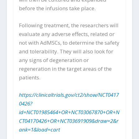
before the infusions take place.
Following treatment, the researchers will
evaluate any adverse effects, related or
not with AdMSCs, to determine the safety
and tolerability. They will also look for
any signs of degeneration or
regeneration in the target areas of the
patients.
https://clinicaltrials.gov/ct2/show/NCT0417
0426?
id=NCT01985464+OR+NCT03067870+OR+N
CT04170426+OR+NCT03691909&draw=2&r
ank=1&load=cart