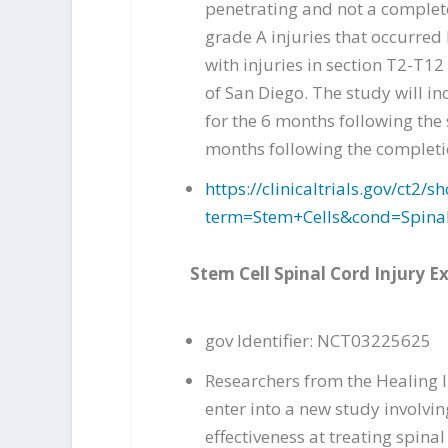
penetrating and not a complete
grade A injuries that occurred 
with injuries in section T2-T12
of San Diego. The study will i
for the 6 months following the 
months following the completio
https://clinicaltrials.gov/ct
term=Stem+Cells&cond=Spina
Stem Cell Spinal Cord Injury 
gov Identifier: NCT03225625
Researchers from the Healing In
enter into a new study involvin
effectiveness at treating spinal