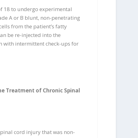
 of 18 to undergo experimental
rade A or B blunt, non-penetrating
ells from the patient’s fatty
an be re-injected into the
on with intermittent check-ups for
he Treatment of Chronic Spinal
pinal cord injury that was non-