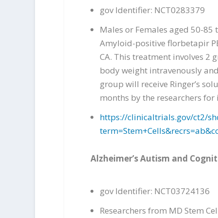
gov Identifier: NCT0283379
Males or Females aged 50-85 t
Amyloid-positive florbetapir P
CA. This treatment involves 2 
body weight intravenously and 
group will receive Ringer’s sol
months by the researchers for
https://clinicaltrials.gov/ct
term=Stem+Cells&recrs=ab&
Alzheimer’s Autism and Cogni
gov Identifier: NCT03724136
Researchers from MD Stem Cells