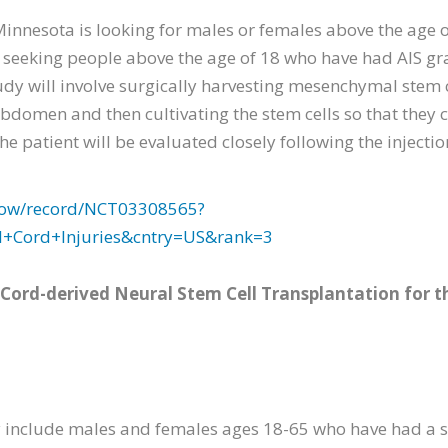
Minnesota is looking for males or females above the age
 is seeking people above the age of 18 who have had AIS g
study will involve surgically harvesting mesenchymal stem c
abdomen and then cultivating the stem cells so that they c
The patient will be evaluated closely following the injecti
2/show/record/NCT03308565?
l+Cord+Injuries&cntry=US&rank=3
Cord-derived Neural Stem Cell Transplantation for t
dy include males and females ages 18-65 who have had a s