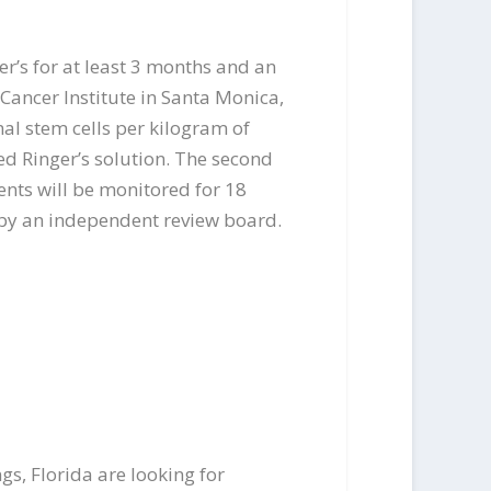
’s for at least 3 months and an
 Cancer Institute in Santa Monica,
mal stem cells per kilogram of
ed Ringer’s solution. The second
ients will be monitored for 18
 by an independent review board.
s, Florida are looking for