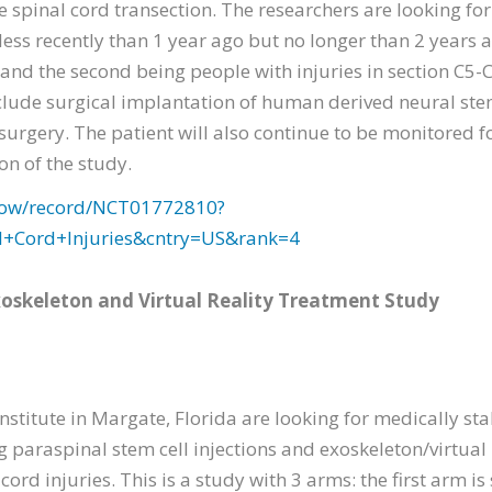
 spinal cord transection. The researchers are looking for
less recently than 1 year ago but no longer than 2 years 
 and the second being people with injuries in section C5-
nclude surgical implantation of human derived neural ste
surgery. The patient will also continue to be monitored fo
n of the study.
2/show/record/NCT01772810?
l+Cord+Injuries&cntry=US&rank=4
Exoskeleton and Virtual Reality Treatment Study
stitute in Margate, Florida are looking for medically sta
g paraspinal stem cell injections and exoskeleton/virtual 
 cord injuries. This is a study with 3 arms: the first arm i