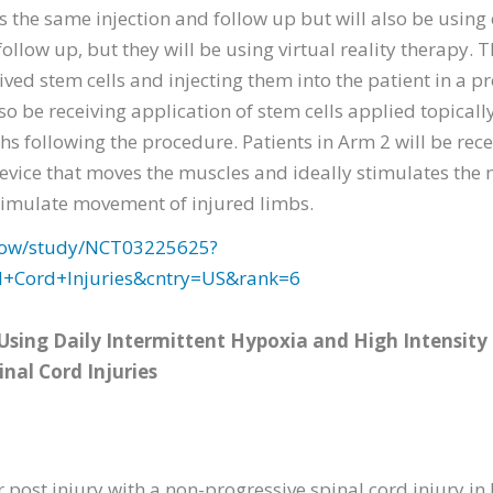
es the same injection and follow up but will also be usin
ollow up, but they will be using virtual reality therapy. Th
ved stem cells and injecting them into the patient in a 
lso be receiving application of stem cells applied topicall
hs following the procedure. Patients in Arm 2 will be rec
device that moves the muscles and ideally stimulates the 
o simulate movement of injured limbs.
2/show/study/NCT03225625?
l+Cord+Injuries&cntry=US&rank=6
 Using Daily Intermittent Hypoxia and High Intensity
inal Cord Injuries
ar post injury with a non-progressive spinal cord injury in