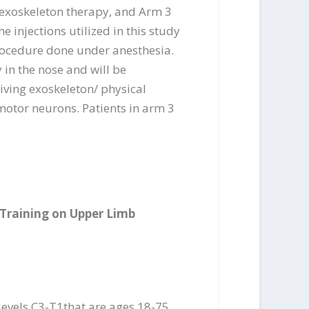
g exoskeleton therapy, and Arm 3
e injections utilized in this study
procedure done under anesthesia.
y in the nose and will be
eiving exoskeleton/ physical
motor neurons. Patients in arm 3
 Training on Upper Limb
 levels C3-T1that are ages 18-75