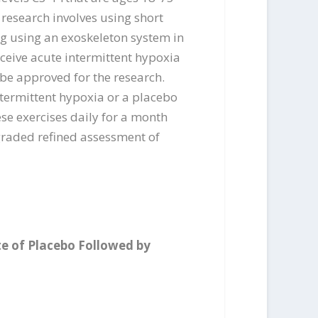
s research involves using short
ng using an exoskeleton system in
ceive acute intermittent hypoxia
o be approved for the research.
ntermittent hypoxia or a placebo
ese exercises daily for a month
 graded refined assessment of
te of Placebo Followed by