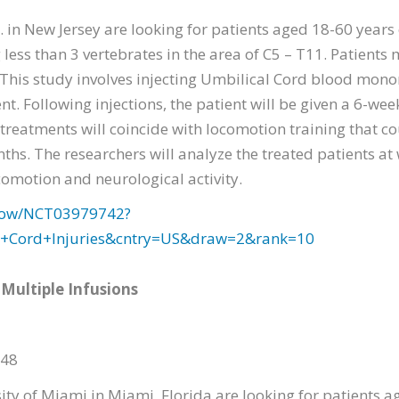
 in New Jersey are looking for patients aged 18-60 years
less than 3 vertebrates in the area of C5 – T11. Patients 
. This study involves injecting Umbilical Cord blood mono
ent. Following injections, the patient will be given a 6-we
treatments will coincide with locomotion training that c
ths. The researchers will analyze the treated patients at w
omotion and neurological activity.
2/show/NCT03979742?
l+Cord+Injuries&cntry=US&draw=2&rank=10
 Multiple Infusions
348
ity of Miami in Miami, Florida are looking for patients a