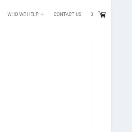
WHO WE HELP
CONTACT US
0