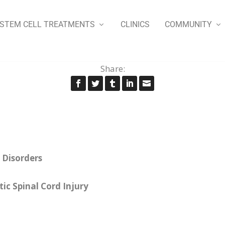
STEM CELL TREATMENTS
CLINICS
COMMUNITY
Share:
 Disorders
ic Spinal Cord Injury