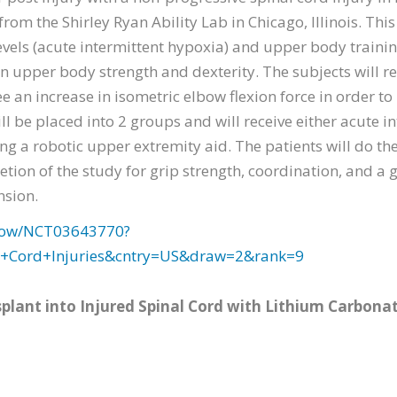
from the Shirley Ryan Ability Lab in Chicago, Illinois. Thi
vels (acute intermittent hypoxia) and upper body traini
 upper body strength and dexterity. The subjects will re
ee an increase in isometric elbow flexion force in order t
ll be placed into 2 groups and will receive either acute i
ng a robotic upper extremity aid. The patients will do th
letion of the study for grip strength, coordination, and a
nsion.
2/show/NCT03643770?
l+Cord+Injuries&cntry=US&draw=2&rank=9
splant into Injured Spinal Cord with Lithium Carbona