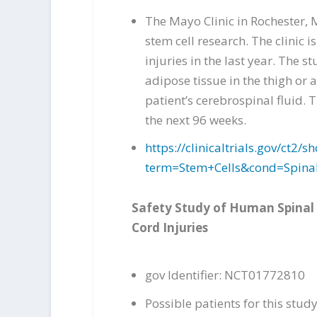
The Mayo Clinic in Rochester, 
stem cell research. The clinic
injuries in the last year. The 
adipose tissue in the thigh or 
patient’s cerebrospinal fluid. 
the next 96 weeks.
https://clinicaltrials.gov/ct
term=Stem+Cells&cond=Spina
Safety Study of Human Spinal 
Cord Injuries
gov Identifier: NCT01772810
Possible patients for this stu