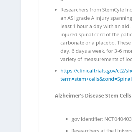
Researchers from StemCyte Inc.
an ASI grade A injury spanning 
least 1 hour a day with an aid
injured spinal cord of the pati
carbonate or a placebo. These 
day, 6 days a week, for 3-6 mon
variety of measurements of loc
https://clinicaltrials.gov/ct
term=stem+cells&cond=Spina
Alzheimer’s Disease Stem Cells
gov Identifier: NCT04040
Researchers at the Univers