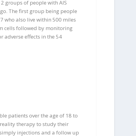
 2 groups of people with AIS
ago. The first group being people
C7 who also live within 500 miles
m cells followed by monitoring
r adverse effects in the 54
ble patients over the age of 18 to
reality therapy to study their
s simply injections and a follow up