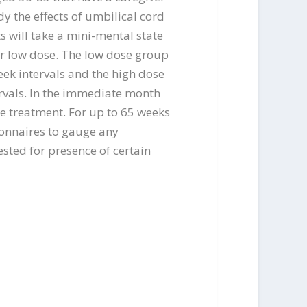
y the effects of umbilical cord
s will take a mini-mental state
 or low dose. The low dose group
week intervals and the high dose
tervals. In the immediate month
the treatment. For up to 65 weeks
ionnaires to gauge any
ested for presence of certain