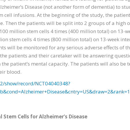
Alzheimer’s Disease (not another form of dementia) to stud
ell infusions. At the beginning of the study, the patient
ne. Then the patients will be split into 2 groups of a high
f 100 million stem cells 4 times (400 million total) on 13-
lion stem cells 4 times (800 million total) on 13-week in
ents will be monitored for any serious adverse effects of 
 the patients and their caretaker will be answering quest
the patient’s mental capacity. The patients will also be t
eir blood.
v/ct2/show/record/NCT04040348?
ab&cond=Alzheimer+Disease&cntry=US&draw=2&rank=1
Stem Cells for Alzheimer’s Disease