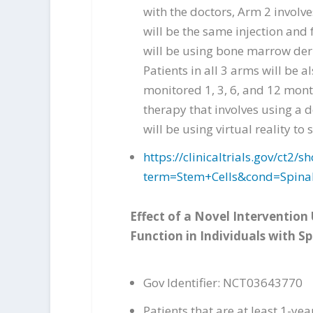
with the doctors, Arm 2 involv
will be the same injection and f
will be using bone marrow deri
Patients in all 3 arms will be a
monitored 1, 3, 6, and 12 mont
therapy that involves using a 
will be using virtual reality t
https://clinicaltrials.gov/ct
term=Stem+Cells&cond=Spina
Effect of a Novel Intervention
Function in Individuals with Sp
Gov Identifier: NCT03643770
Patients that are at least 1-ye