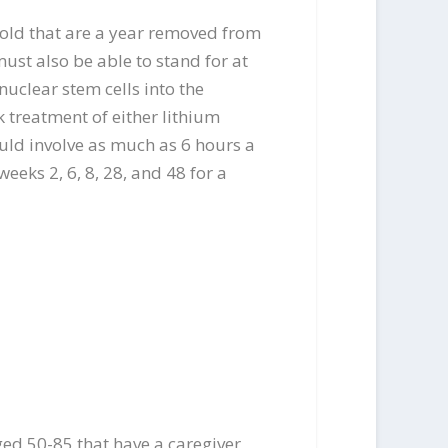
 old that are a year removed from
must also be able to stand for at
nuclear stem cells into the
ek treatment of either lithium
ould involve as much as 6 hours a
eeks 2, 6, 8, 28, and 48 for a
ged 50-85 that have a caregiver