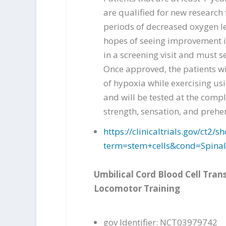
are qualified for new research 
periods of decreased oxygen le
hopes of seeing improvement in
in a screening visit and must s
Once approved, the patients wi
of hypoxia while exercising usi
and will be tested at the comp
strength, sensation, and prehe
https://clinicaltrials.gov/ct
term=stem+cells&cond=Spina
Umbilical Cord Blood Cell Tran
Locomotor Training
gov Identifier: NCT03979742