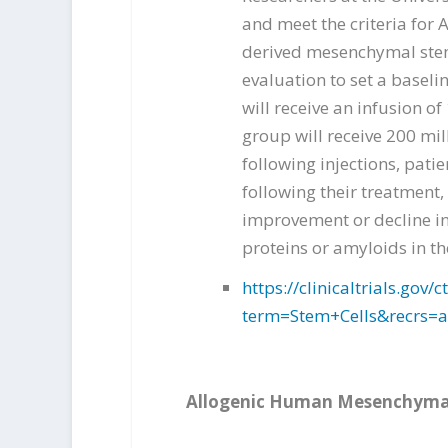
and meet the criteria for 
derived mesenchymal stem c
evaluation to set a baseli
will receive an infusion o
group will receive 200 mil
following injections, pati
following their treatment,
improvement or decline in 
proteins or amyloids in th
https://clinicaltrials.go
term=Stem+Cells&recrs=
Allogenic Human Mesenchymal 