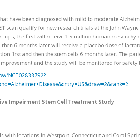
hat have been diagnosed with mild to moderate Alzheimer
ET scan qualify for new research trials at the John Wayne
groups, the first will receive 1.5 million human mesenchy
then 6 months later will receive a placebo dose of lactat
ution first and then the stem cells 6 months later. The pat
 improvement and the study will be monitored for safety
2/show/NCT02833792?
cond=Alzheimer+Disease&cntry=US&draw=2&rank=2
tive Impairment Stem Cell Treatment Study
 with locations in Westport, Connecticut and Coral Spring