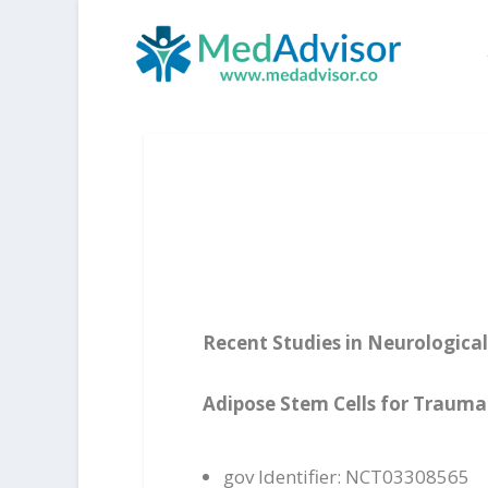
Recent Studies in Neurological
Adipose Stem Cells for Traumat
gov Identifier: NCT03308565